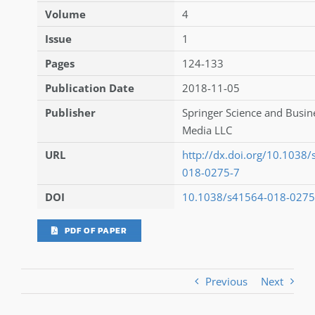
Volume
4
Issue
1
Pages
124-133
Publication Date
2018-11-05
Publisher
Springer Science and Busin
Media LLC
URL
http://dx.doi.org/10.1038
018-0275-7
DOI
10.1038/s41564-018-0275
PDF OF PAPER
Previous
Next