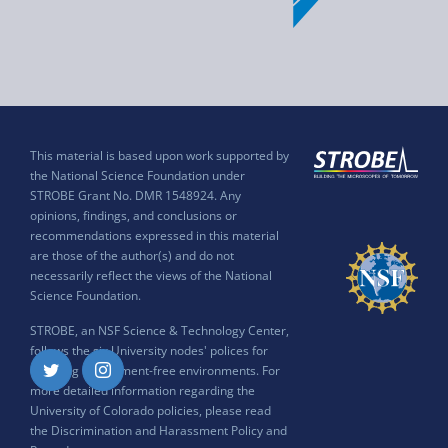
This material is based upon work supported by
the National Science Foundation under
STROBE Grant No. DMR 1548924. Any
opinions, findings, and conclusions or
recommendations expressed in this material
are those of the author(s) and do not
necessarily reflect the views of the National
Science Foundation.
STROBE, an NSF Science & Technology Center,
follows the six University nodes' polices for
ensuring harassment-free environments. For
Twitter
Instagram
more detailed information regarding the
University of Colorado policies, please read
the
Discrimination and Harassment Policy and