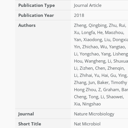
Publication Type
Journal Article
Publication Year
2018
Authors
Zheng
,
Qingbing
,
Zhu
,
Rui
,
Xu
,
Longfa
,
He
,
Maozhou
,
Yan
,
Xiaodong
,
Liu
,
Dongxi
Yin
,
Zhichao
,
Wu
,
Yangtao
,
Li
,
Yongchao
,
Yang
,
Lisheng
Hou
,
Wangheng
,
Li
,
Shuxu
Li
,
Zizhen
,
Chen
,
Zhenqin
,
Li
,
Zhihai
,
Yu
,
Hai
,
Gu
,
Ying
,
Zhang
,
Jun
,
Baker
,
Timothy 
Hong Zhou
,
Z
,
Graham
,
Bar
Cheng
,
Tong
,
Li
,
Shaowei
,
Xia
,
Ningshao
Journal
Nature Microbiology
Short Title
Nat Microbiol