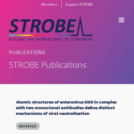
Skip
Members
Support STROBE
to
content
PUBLICATIONS
STROBE Publications
Atomic structures of enterovirus D68 in complex
with two monoclonal antibodies define distinct
mechanisms of viral neutralization
REFEREED