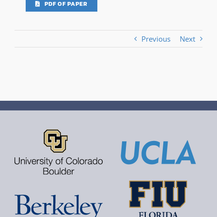
PDF OF PAPER
Previous
Next