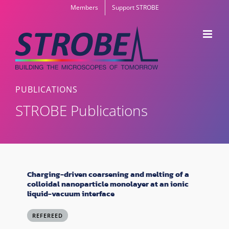
Skip
Members
Support STROBE
to
content
PUBLICATIONS
STROBE Publications
Charging-driven coarsening and melting of a
colloidal nanoparticle monolayer at an ionic
liquid-vacuum interface
REFEREED