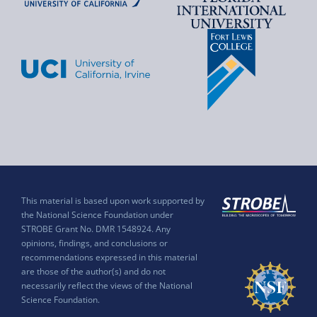
This material is based upon work supported by
the National Science Foundation under
STROBE Grant No. DMR 1548924. Any
opinions, findings, and conclusions or
recommendations expressed in this material
are those of the author(s) and do not
necessarily reflect the views of the National
Science Foundation.