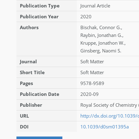
Publication Type
Journal Article
Publication Year
2020
Authors
Bischak
,
Connor G.
,
Raybin
,
Jonathan G.
,
Kruppe
,
Jonathon W.
,
Ginsberg
,
Naomi S.
Journal
Soft Matter
Short Title
Soft Matter
Pages
9578-9589
Publication Date
2020-09
Publisher
Royal Society of Chemistry 
URL
http://dx.doi.org/10.103
DOI
10.1039/d0sm01395a