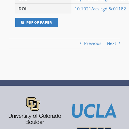
DOI
10.1021/acs.cgd.5c01182
PDF OF PAPER
Previous
Next