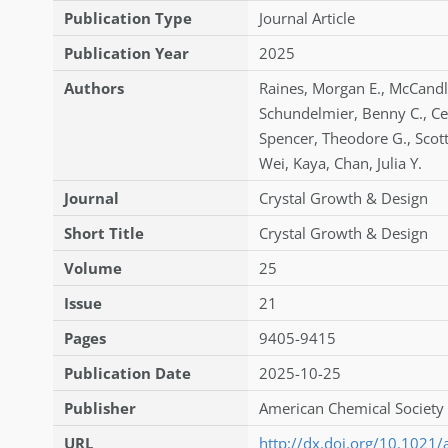
Publication Type
Journal Article
Publication Year
2025
Authors
Raines
,
Morgan E.
,
McCandl
Schundelmier
,
Benny C.
,
Ce
Spencer
,
Theodore G.
,
Scot
Wei
,
Kaya
,
Chan
,
Julia Y.
Journal
Crystal Growth & Design
Short Title
Crystal Growth & Design
Volume
25
Issue
21
Pages
9405-9415
Publication Date
2025-10-25
Publisher
American Chemical Society 
URL
http://dx.doi.org/10.1021