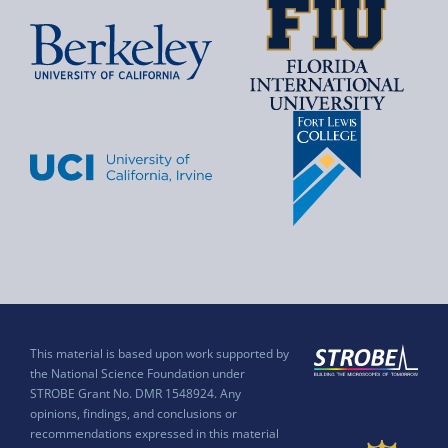
This material is based upon work supported by
the National Science Foundation under
STROBE Grant No. DMR 1548924. Any
opinions, findings, and conclusions or
recommendations expressed in this material