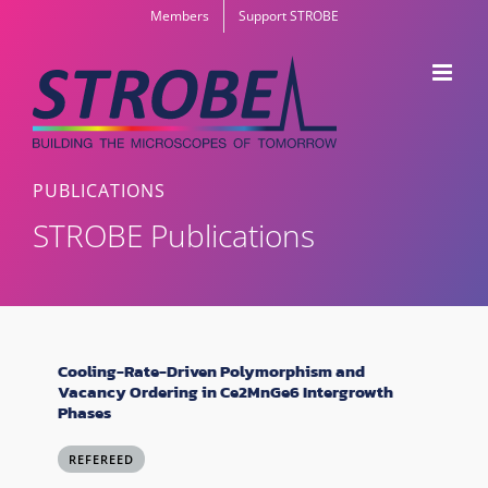
Skip
Members
Support STROBE
to
content
PUBLICATIONS
STROBE Publications
Cooling-Rate-Driven Polymorphism and
Vacancy Ordering in Ce2MnGe6 Intergrowth
Phases
REFEREED