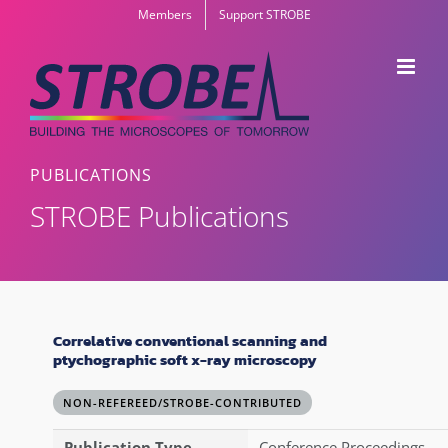
Skip
Members
Support STROBE
to
content
PUBLICATIONS
STROBE Publications
Correlative conventional scanning and
ptychographic soft x-ray microscopy
NON-REFEREED/STROBE-CONTRIBUTED
Publication Type
Conference Proceedings