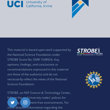
This material is based upon work supported by
the National Science Foundation under
STROBE Grant No. DMR 1548924. Any
opinions, findings, and conclusions or
recommendations expressed in this material
are those of the author(s) and do not
necessarily reflect the views of the National
Science Foundation.
STROBE, an NSF Science & Technology Center,
follows the six University nodes' polices for
ensuring harassment-free environments. For
Twitter
Instagram
more detailed information regarding the