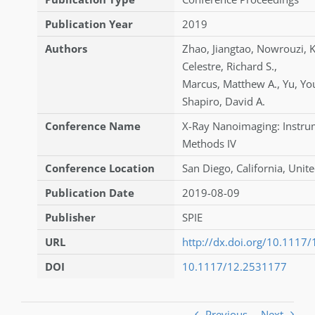
Publication Year
2019
Authors
Zhao
,
Jiangtao
,
Nowrouzi
,
K
Celestre
,
Richard S.
,
Marcus
,
Matthew A.
,
Yu
,
Yo
Shapiro
,
David A.
Conference Name
X-Ray Nanoimaging: Instru
Methods IV
Conference Location
San Diego, California, Unite
Publication Date
2019-08-09
Publisher
SPIE
URL
http://dx.doi.org/10.1117
DOI
10.1117/12.2531177
Previous
Next