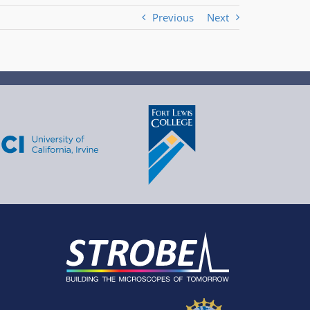
Previous
Next