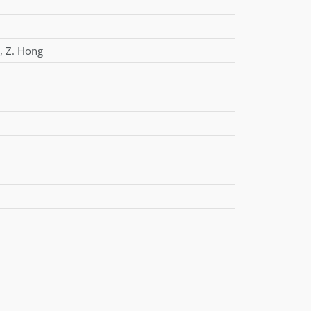
,
Z. Hong