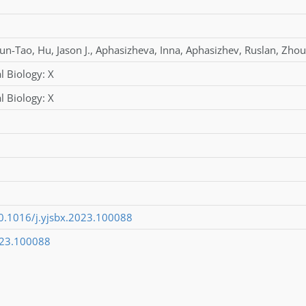
un-Tao
,
Hu
,
Jason J.
,
Aphasizheva
,
Inna
,
Aphasizhev
,
Ruslan
,
Zhou
l Biology: X
l Biology: X
10.1016/j.yjsbx.2023.100088
023.100088