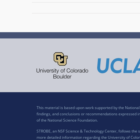
This material is based upon work supported by the Nation
findings, and conclusions or recommendations expressed in t
of the National Science Foundation.
STROBE, an NSF Science & Technology Center, follows the si
more detailed information regarding the University of Color