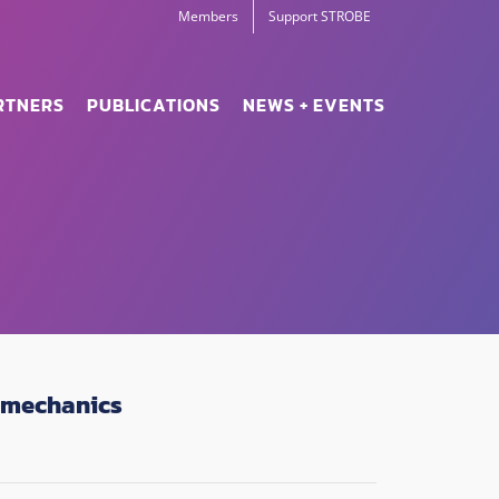
Members
Support STROBE
RTNERS
PUBLICATIONS
NEWS + EVENTS
 mechanics