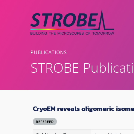
Skip
to
content
PUBLICATIONS
STROBE Publicat
CryoEM reveals oligomeric isom
REFEREED