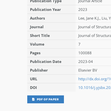
Publication Type
Journal Article
Publication Year
2023
Authors
Lee
,
Jane K.J.
,
Liu
,
Y
Journal
Journal of Structura
Short Title
Journal of Structura
Volume
7
Pages
100088
Publication Date
2023-04
Publisher
Elsevier BV
URL
http://dx.doi.org/
DOI
10.1016/j.yjsbx.2
PDF OF PAPER