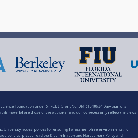
al Science Foundation under STROBE Grant No. DMR 1548924. Any opinions,
his material are those of the author(s) and do not necessarily reflect the views
x University nodes' polices for ensuring harassment-free environments. For
ado policies, please read the
Discrimination and Harassment Policy and