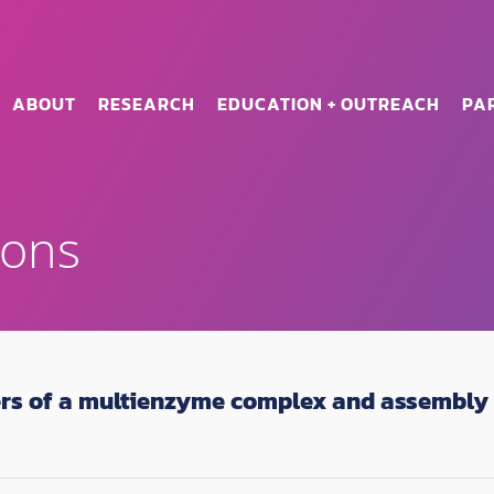
ABOUT
RESEARCH
EDUCATION + OUTREACH
PA
ions
ers of a multienzyme complex and assembly