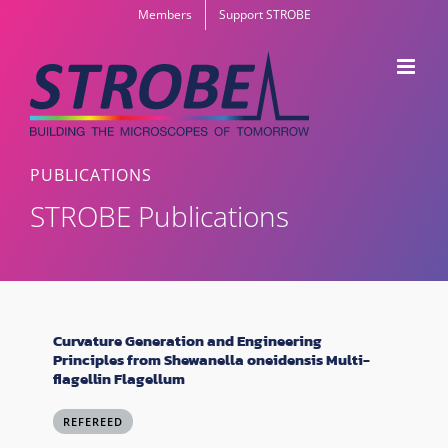
Skip
Members
Support STROBE
to
content
PUBLICATIONS
STROBE Publications
Curvature Generation and Engineering
Principles from Shewanella oneidensis Multi-
flagellin Flagellum
REFEREED