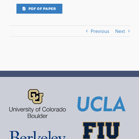
PDF OF PAPER
Previous
Next