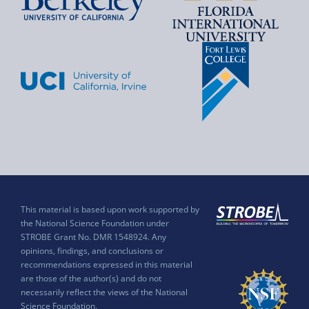
This material is based upon work supported by
the National Science Foundation under
STROBE Grant No. DMR 1548924. Any
opinions, findings, and conclusions or
recommendations expressed in this material
are those of the author(s) and do not
necessarily reflect the views of the National
Science Foundation.