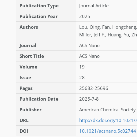
Publication Type
Journal Article
Publication Year
2025
Authors
Lou
,
Qing
,
Fan
,
Hongcheng
Miller
,
Jeff F.
,
Huang
,
Yu
,
Zh
Journal
ACS Nano
Short Title
ACS Nano
Volume
19
Issue
28
Pages
25682-25696
Publication Date
2025-7-8
Publisher
American Chemical Society 
URL
http://dx.doi.org/10.1021
DOI
10.1021/acsnano.5c02744