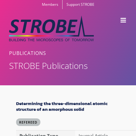
Skip
Members
Support STROBE
to
content
PUBLICATIONS
STROBE Publications
Determining the three-dimensional atomic
structure of an amorphous solid
REFEREED
Publication Type
Journal Article