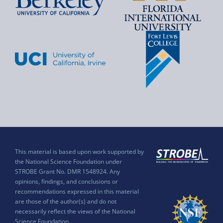
This material is based upon work supported by
the National Science Foundation under
STROBE Grant No. DMR 1548924. Any
opinions, findings, and conclusions or
recommendations expressed in this material
are those of the author(s) and do not
necessarily reflect the views of the National
Science Foundation.