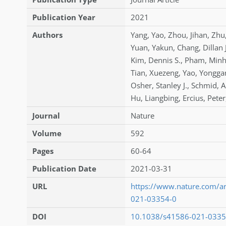
Publication Year
2021
Authors
Yang
,
Yao
,
Zhou
,
Jihan
,
Zhu
Yuan
,
Yakun
,
Chang
,
Dillan 
Kim
,
Dennis S.
,
Pham
,
Min
Tian
,
Xuezeng
,
Yao
,
Yongga
Osher
,
Stanley J.
,
Schmid
,
A
Hu
,
Liangbing
,
Ercius
,
Peter
Journal
Nature
Volume
592
Pages
60-64
Publication Date
2021-03-31
URL
https://www.nature.com/ar
021-03354-0
DOI
10.1038/s41586-021-0335