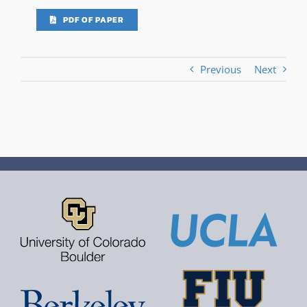
PDF OF PAPER
Previous
Next