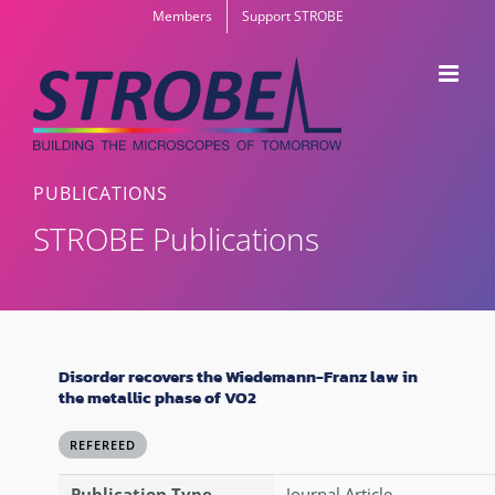
Skip
Members
Support STROBE
to
content
PUBLICATIONS
STROBE Publications
Disorder recovers the Wiedemann-Franz law in
the metallic phase of VO2
REFEREED
Publication Type
Journal Article