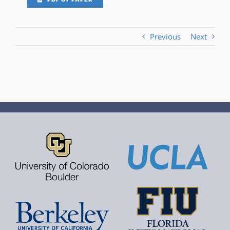
Previous
Next