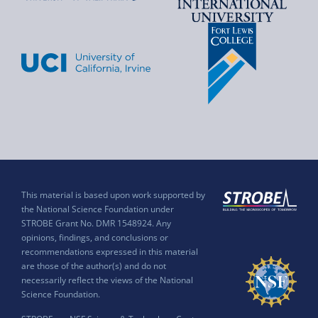
This material is based upon work supported by
the National Science Foundation under
STROBE Grant No. DMR 1548924. Any
opinions, findings, and conclusions or
recommendations expressed in this material
are those of the author(s) and do not
necessarily reflect the views of the National
Science Foundation.