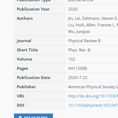
Publication Year
2020
Authors
Jin
,
Lei
,
Zeltmann
,
Steven E.
Liu
,
Huili
,
Allen
,
Frances I.
,
Wu
,
Junqiao
Journal
Physical Review B
Short Title
Phys. Rev. B
Volume
102
Pages
041120(R)
Publication Date
2020-7-22
Publisher
American Physical Society (
URL
http://dx.doi.org/10.110
DOI
10.1103/physrevb.102.04
PDF OF PAPER