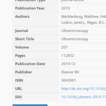
Publication Year
2019
Authors
Mecklenburg
,
Matthew
,
Hu
Lodico
,
Jared J.
,
Regan
,
B.C.
Journal
Ultramicroscopy
Short Title
Ultramicroscopy
Volume
207
Pages
112852
Publication Date
2019-12
Publisher
Elsevier BV
ISSN
3043991
URL
http://dx.doi.org/10.1016/
DOI
10.1016/j.ultramic.2019.