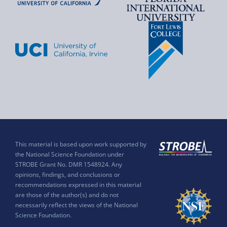
This material is based upon work supported by
the National Science Foundation under
STROBE Grant No. DMR 1548924. Any
opinions, findings, and conclusions or
recommendations expressed in this material
are those of the author(s) and do not
necessarily reflect the views of the National
Science Foundation.