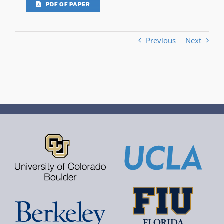
PDF OF PAPER
Previous
Next