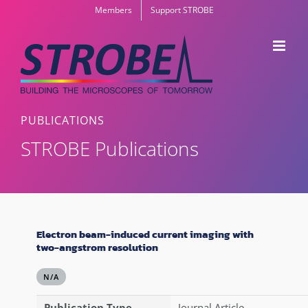
Skip
Members
Support STROBE
to
content
PUBLICATIONS
STROBE Publications
Electron beam-induced current imaging with
two-angstrom resolution
N/A
Publication Type
Journal Article