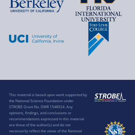
This material is based upon work supported by
the National Science Foundation under
STROBE Grant No. DMR 1548924. Any
opinions, findings, and conclusions or
recommendations expressed in this material
are those of the author(s) and do not
necessarily reflect the views of the National