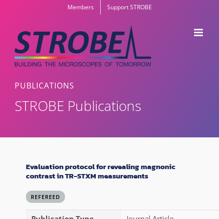
Skip
Members
Support STROBE
to
content
PUBLICATIONS
STROBE Publications
Evaluation protocol for revealing magnonic
contrast in TR-STXM measurements
REFEREED
Publication Type
Journal Article