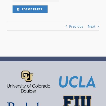
PDF OF PAPER
Previous
Next