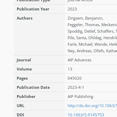
Publication Year
2023
Authors
Zingsem
,
Benjamin
,
Feggeler
,
Thomas
,
Meckens
Spoddig
,
Detlef
,
Schaffers
,
Pile
,
Santa
,
Ohldag
,
Hendri
Farle
,
Michael
,
Wende
,
Hei
Ney
,
Andreas
,
Ollefs
,
Katha
Journal
AIP Advances
Volume
13
Pages
045020
Publication Date
2023-4-1
Publisher
AIP Publishing
URL
http://dx.doi.org/10.1063
DOI
10.1063/5.0145753