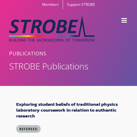
Skip
Members
Support STROBE
to
content
PUBLICATIONS
STROBE Publications
Exploring student beliefs of traditional physics
laboratory coursework in relation to authentic
research
REFEREED