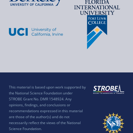
This material is based upon work supported by
the National Science Foundation under
STROBE Grant No. DMR 1548924. Any
opinions, findings, and conclusions or
recommendations expressed in this material
are those of the author(s) and do not
necessarily reflect the views of the National
Science Foundation.