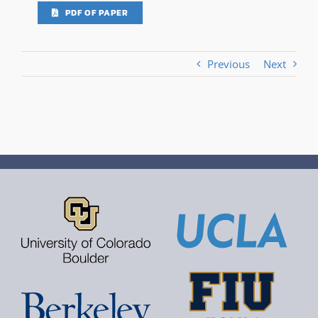
PDF OF PAPER
Previous
Next