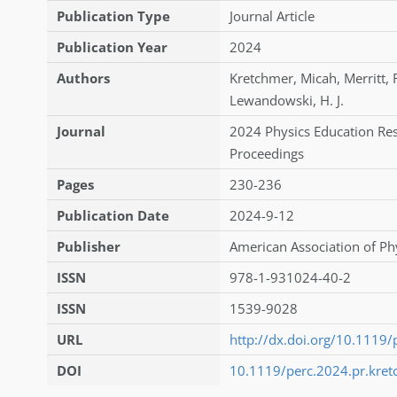
Publication Type
Journal Article
Publication Year
2024
Authors
Kretchmer
,
Micah
,
Merritt
,
Lewandowski
,
H. J.
Journal
2024 Physics Education Re
Proceedings
Pages
230-236
Publication Date
2024-9-12
Publisher
American Association of Ph
ISSN
978-1-931024-40-2
ISSN
1539-9028
URL
http://dx.doi.org/10.1119/
DOI
10.1119/perc.2024.pr.kre