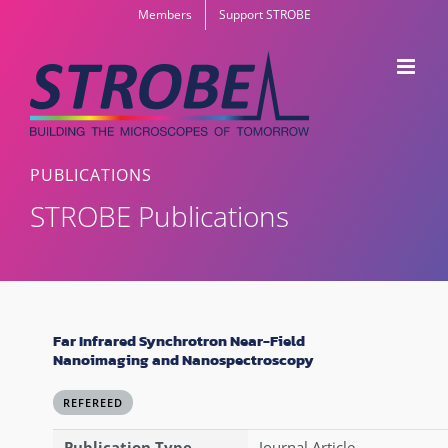
Skip
Members
Support STROBE
to
content
PUBLICATIONS
STROBE Publications
Far Infrared Synchrotron Near-Field
Nanoimaging and Nanospectroscopy
REFEREED
Publication Type
Journal Article