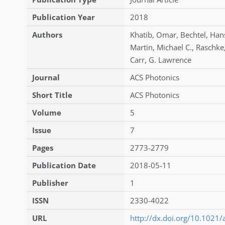
Publication Year
2018
Authors
Khatib
,
Omar
,
Bechtel
,
Hans
Martin
,
Michael C.
,
Raschke
Carr
,
G. Lawrence
Journal
ACS Photonics
Short Title
ACS Photonics
Volume
5
Issue
7
Pages
2773-2779
Publication Date
2018-05-11
Publisher
1
ISSN
2330-4022
URL
http://dx.doi.org/10.1021