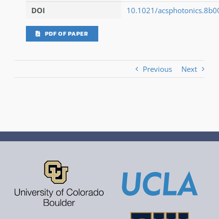
DOI
10.1021/acsphotonics.8b
PDF OF PAPER
Previous
Next