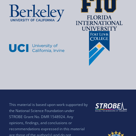
This material is based upon work supported by
the National Science Foundation under
STROBE Grant No. DMR 1548924. Any
opinions, findings, and conclusions or
recommendations expressed in this material
are those of the author(s) and do not