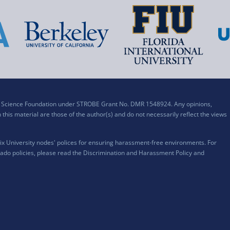
al Science Foundation under STROBE Grant No. DMR 1548924. Any opinions,
his material are those of the author(s) and do not necessarily reflect the views
x University nodes' polices for ensuring harassment-free environments. For
ado policies, please read the
Discrimination and Harassment Policy and