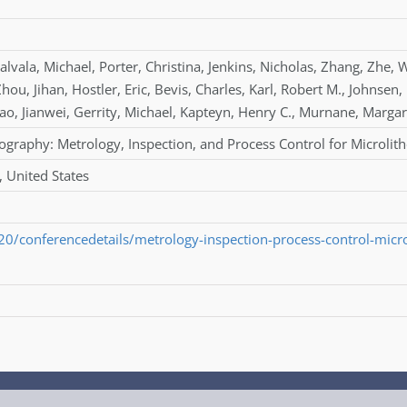
alvala
,
Michael
,
Porter
,
Christina
,
Jenkins
,
Nicholas
,
Zhang
,
Zhe
,
W
Zhou
,
Jihan
,
Hostler
,
Eric
,
Bevis
,
Charles
,
Karl
,
Robert M.
,
Johnsen
,
ao
,
Jianwei
,
Gerrity
,
Michael
,
Kapteyn
,
Henry C.
,
Murnane
,
Margar
ography: Metrology, Inspection, and Process Control for Microli
, United States
L20/conferencedetails/metrology-inspection-process-control-micr