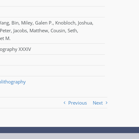
ang
,
Bin
,
Miley
,
Galen P.
,
Knobloch
,
Joshua
,
Peter
,
Jacobs
,
Matthew
,
Cousin
,
Seth
,
et M.
thography XXXIV
olithography
Previous
Next