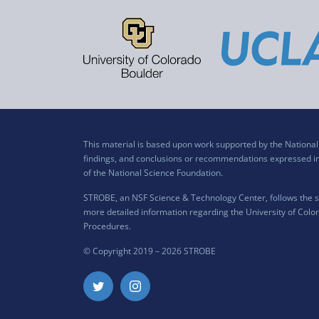
This material is based upon work supported by the Nation
findings, and conclusions or recommendations expressed in t
of the National Science Foundation.
STROBE, an NSF Science & Technology Center, follows the si
more detailed information regarding the University of Color
Procedures
.
© Copyright 2019 –
2026 STROBE
Twitter
Instagram