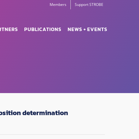
Members
Support STROBE
RTNERS
PUBLICATIONS
NEWS + EVENTS
osition determination