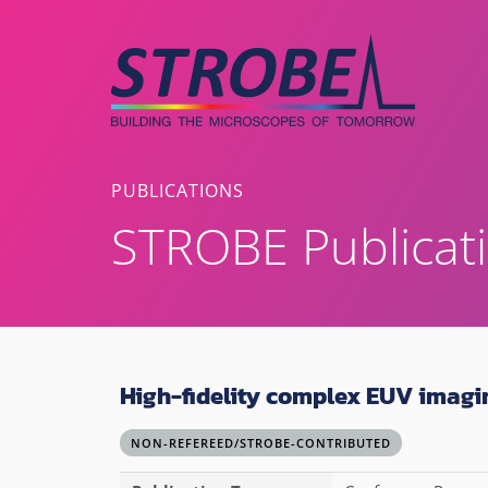
Skip
to
content
PUBLICATIONS
STROBE Publicat
High-fidelity complex EUV imagi
NON-REFEREED/STROBE-CONTRIBUTED