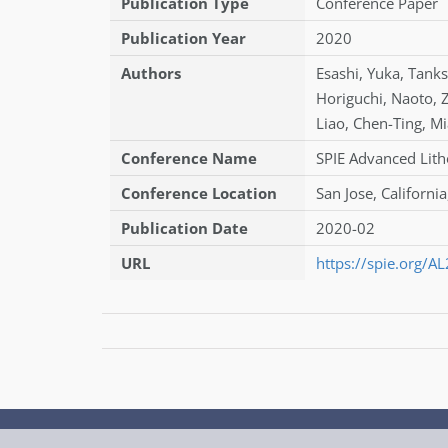
Publication Type
Conference Paper
Publication Year
2020
Authors
Esashi
,
Yuka
,
Tanks
Horiguchi
,
Naoto
,
Liao
,
Chen-Ting
,
Mi
Conference Name
SPIE Advanced Lith
Conference Location
San Jose, California
Publication Date
2020-02
URL
https://spie.org/A