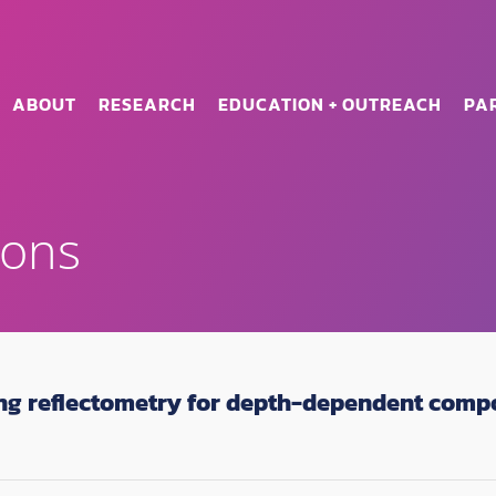
ABOUT
RESEARCH
EDUCATION + OUTREACH
PA
ions
ng reflectometry for depth-dependent comp