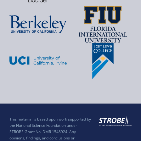
This material is based upon work supported by
the National Science Foundation under
STROBE Grant No. DMR 1548924. Any
opinions, findings, and conclusions or