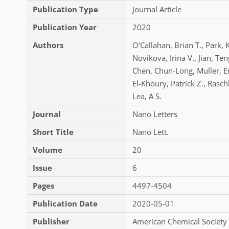
Publication Type
Journal Article
Publication Year
2020
Authors
O’Callahan
,
Brian T.
,
Park
,
Novikova
,
Irina V.
,
Jian
,
Ten
Chen
,
Chun-Long
,
Muller
,
E
El-Khoury
,
Patrick Z.
,
Rasch
Lea
,
A S.
Journal
Nano Letters
Short Title
Nano Lett.
Volume
20
Issue
6
Pages
4497-4504
Publication Date
2020-05-01
Publisher
American Chemical Society 