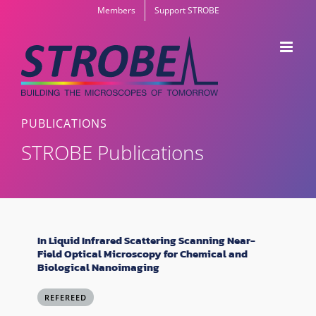
Skip
Members
Support STROBE
to
content
PUBLICATIONS
STROBE Publications
In Liquid Infrared Scattering Scanning Near-
Field Optical Microscopy for Chemical and
Biological Nanoimaging
REFEREED