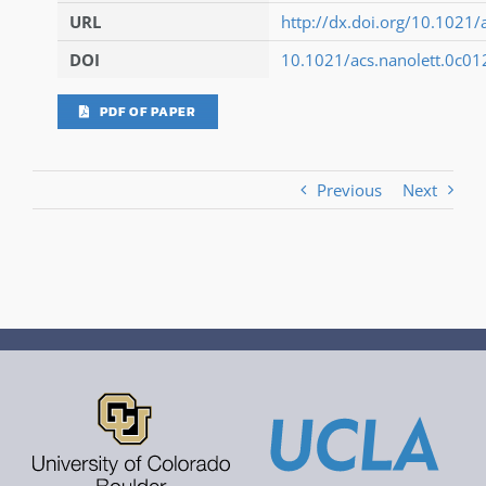
URL
http://dx.doi.org/10.1021/
DOI
10.1021/acs.nanolett.0c0
PDF OF PAPER
Previous
Next