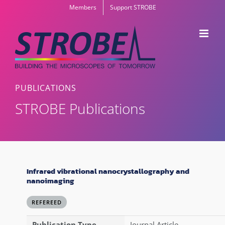
Skip
Members
Support STROBE
to
content
PUBLICATIONS
STROBE Publications
Infrared vibrational nanocrystallography and
nanoimaging
REFEREED
Publication Type
Journal Article