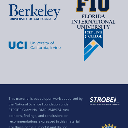
This material is based upon work supported by
the National Science Foundation under
STROBE Grant No. DMR 1548924. Any
opinions, findings, and conclusions or
recommendations expressed in this material
are those of the author(s) and do not