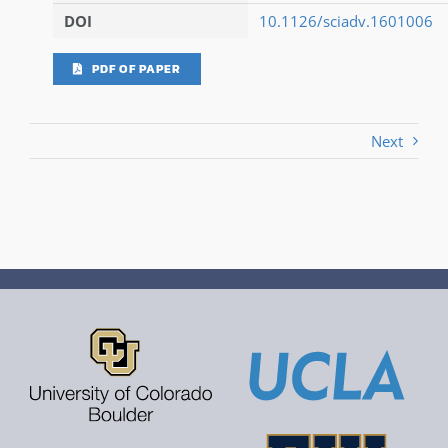
DOI
10.1126/sciadv.1601006
PDF OF PAPER
Next