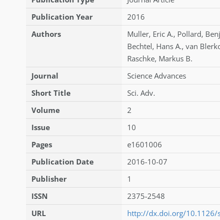
Publication Year
2016
Authors
Muller
,
Eric A.
,
Pollard
,
Ben
Bechtel
,
Hans A.
,
van Bler
Raschke
,
Markus B.
Journal
Science Advances
Short Title
Sci. Adv.
Volume
2
Issue
10
Pages
e1601006
Publication Date
2016-10-07
Publisher
1
ISSN
2375-2548
URL
http://dx.doi.org/10.1126