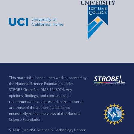
This material is based upon work supported by
the National Science Foundation under
STROBE Grant No. DMR 1548924. Any
opinions, findings, and conclusions or
recommendations expressed in this material
are those of the author(s) and do not
necessarily reflect the views of the National
Science Foundation.
STROBE, an NSF Science & Technology Center,