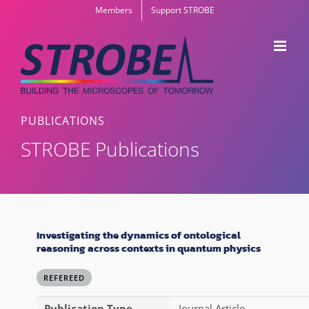
Skip
Members
Support STROBE
to
content
PUBLICATIONS
STROBE Publications
Investigating the dynamics of ontological
reasoning across contexts in quantum physics
REFEREED
Publication Type
Journal Article