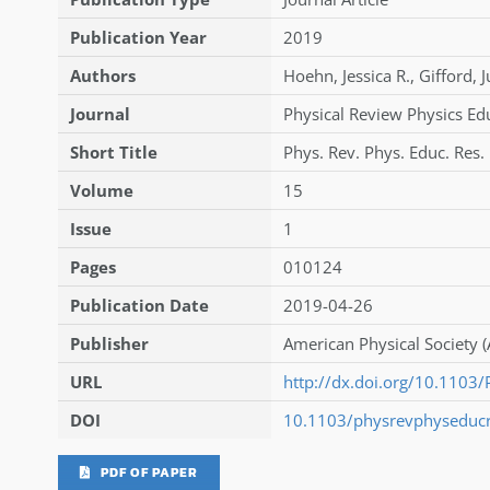
Publication Year
2019
Authors
Hoehn
,
Jessica R.
,
Gifford
,
J
Journal
Physical Review Physics Ed
Short Title
Phys. Rev. Phys. Educ. Res.
Volume
15
Issue
1
Pages
010124
Publication Date
2019-04-26
Publisher
American Physical Society (
URL
http://dx.doi.org/10.110
DOI
10.1103/physrevphyseduc
PDF OF PAPER