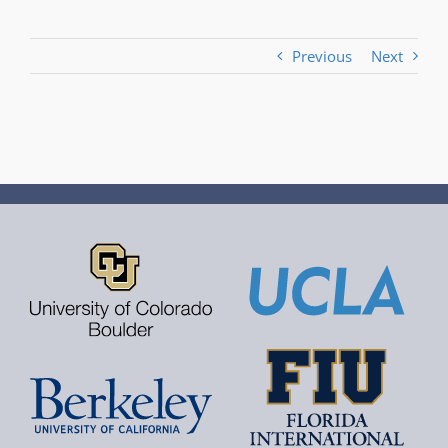
Previous
Next