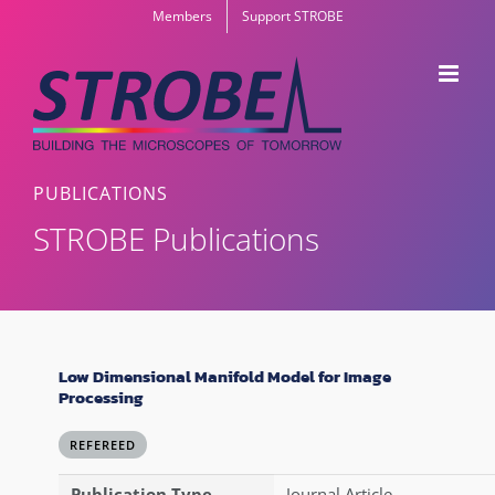
Skip
Members
Support STROBE
to
content
PUBLICATIONS
STROBE Publications
Low Dimensional Manifold Model for Image
Processing
REFEREED
Publication Type
Journal Article