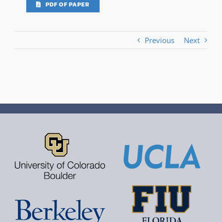
PDF OF PAPER
Previous
Next