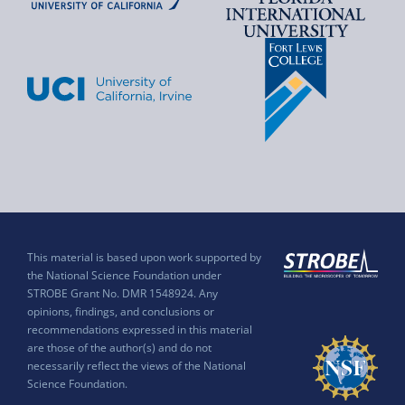
This material is based upon work supported by
the National Science Foundation under
STROBE Grant No. DMR 1548924. Any
opinions, findings, and conclusions or
recommendations expressed in this material
are those of the author(s) and do not
necessarily reflect the views of the National
Science Foundation.