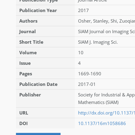
Publication Year
2017
Authors
Osher
,
Stanley
,
Shi
,
Zuoqia
Journal
SIAM Journal on Imaging Sc
Short Title
SIAM J. Imaging Sci.
Volume
10
Issue
4
Pages
1669-1690
Publication Date
2017-01
Publisher
Society for Industrial & App
Mathematics (SIAM)
URL
http://dx.doi.org/10.113
DOI
10.1137/16m1058686