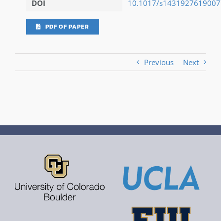
DOI
10.1017/s143192761900
PDF OF PAPER
Previous
Next