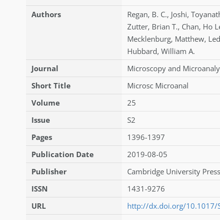
Authors
Regan
,
B. C.
,
Joshi
,
Toyanat
Zutter
,
Brian T.
,
Chan
,
Ho L
Mecklenburg
,
Matthew
,
Le
Hubbard
,
William A.
Journal
Microscopy and Microanaly
Short Title
Microsc Microanal
Volume
25
Issue
S2
Pages
1396-1397
Publication Date
2019-08-05
Publisher
Cambridge University Press
ISSN
1431-9276
URL
http://dx.doi.org/10.101