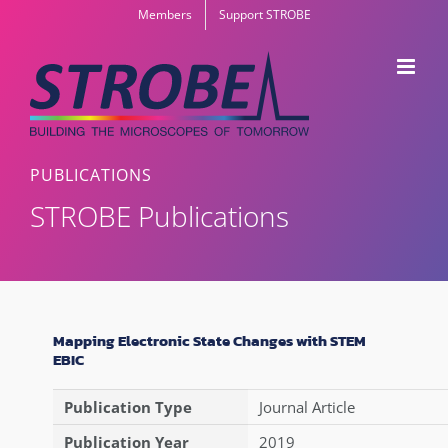
Skip
Members
Support STROBE
to
content
PUBLICATIONS
STROBE Publications
Mapping Electronic State Changes with STEM
EBIC
Publication Type
Journal Article
Publication Year
2019