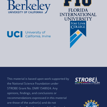
This material is based upon work supported by
the National Science Foundation under
STROBE Grant No. DMR 1548924. Any
opinions, findings, and conclusions or
recommendations expressed in this material
are those of the author(s) and do not