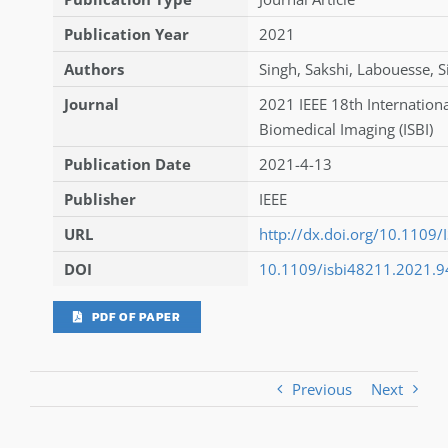
Publication Year
2021
Authors
Singh
,
Sakshi
,
Labouesse
,
S
Journal
2021 IEEE 18th Internatio
Biomedical Imaging (ISBI)
Publication Date
2021-4-13
Publisher
IEEE
URL
http://dx.doi.org/10.1109
DOI
10.1109/isbi48211.2021.
PDF OF PAPER
Previous
Next