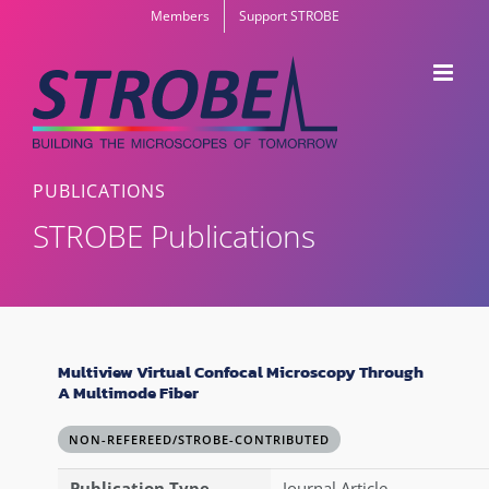
Skip
Members
Support STROBE
to
content
PUBLICATIONS
STROBE Publications
Multiview Virtual Confocal Microscopy Through
A Multimode Fiber
NON-REFEREED/STROBE-CONTRIBUTED
Publication Type
Journal Article