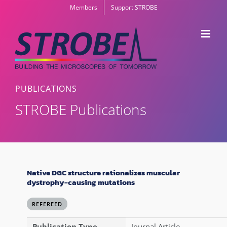
Skip
Members
Support STROBE
to
content
PUBLICATIONS
STROBE Publications
Native DGC structure rationalizes muscular
dystrophy-causing mutations
REFEREED
Publication Type
Journal Article