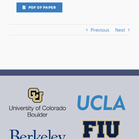
PDF OF PAPER
Previous
Next