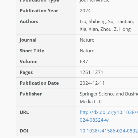
Publication Year
2024
Authors
Liu
,
Shiheng
,
Su
,
Tiantian
,
Xia
,
Xian
,
Zhou
,
Z. Hong
Journal
Nature
Short Title
Nature
Volume
637
Pages
1261-1271
Publication Date
2024-12-11
Publisher
Springer Science and Busin
Media LLC
URL
http://dx.doi.org/10.1038
024-08324-w
DOI
10.1038/s41586-024-083