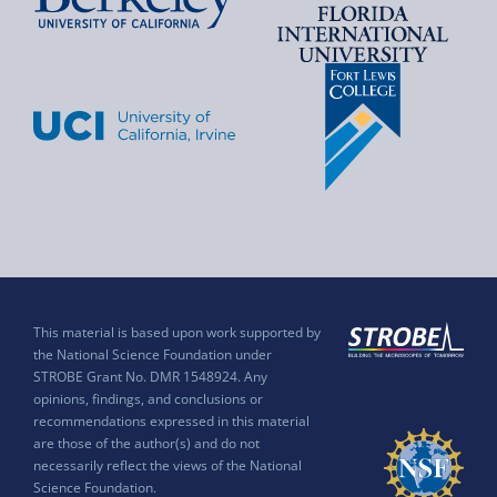
This material is based upon work supported by
the National Science Foundation under
STROBE Grant No. DMR 1548924. Any
opinions, findings, and conclusions or
recommendations expressed in this material
are those of the author(s) and do not
necessarily reflect the views of the National
Science Foundation.