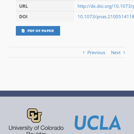
URL
http://dx.doi.org/10.107
DOI
10.1073/pnas.210051411
PDF OF PAPER
Previous
Next