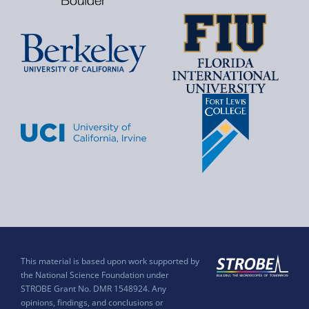
This material is based upon work supported by
the National Science Foundation under
STROBE Grant No. DMR 1548924. Any
opinions, findings, and conclusions or