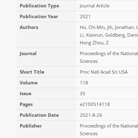
Publication Type
Journal Article
Publication Year
2021
Authors
Ho
,
Chi-Min
,
Jih
,
Jonathan
,
Li
,
Xiaorun
,
Goldberg
,
Danie
Hong Zhou
,
Z
Journal
Proceedings of the Nationa
Sciences
Short Title
Proc Natl Acad Sci USA
Volume
118
Issue
35
Pages
e2100514118
Publication Date
2021-8-26
Publisher
Proceedings of the Nationa
Sciences