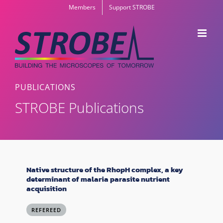
Skip
Members
Support STROBE
to
content
PUBLICATIONS
STROBE Publications
Native structure of the RhopH complex, a key
determinant of malaria parasite nutrient
acquisition
REFEREED