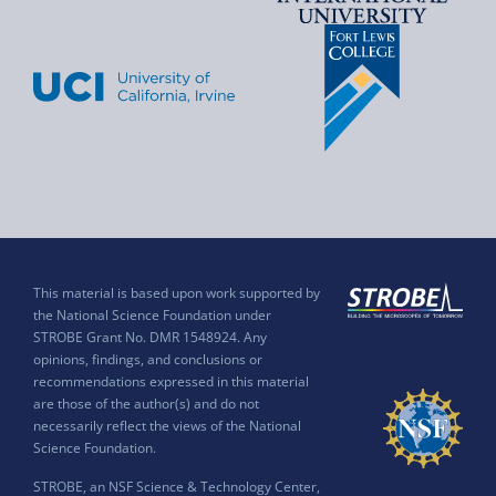
This material is based upon work supported by
the National Science Foundation under
STROBE Grant No. DMR 1548924. Any
opinions, findings, and conclusions or
recommendations expressed in this material
are those of the author(s) and do not
necessarily reflect the views of the National
Science Foundation.
STROBE, an NSF Science & Technology Center,