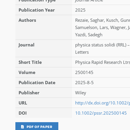
Publication Year
2025
Authors
Rezaie
,
Saghar
,
Kusch
,
Gun
Samuelson
,
Lars
,
Wagner
,
J
Yazdi
,
Sadegh
Journal
physica status solidi (RRL) 
Letters
Short Title
Physica Rapid Research Ltr
Volume
2500145
Publication Date
2025-8-5
Publisher
Wiley
URL
http://dx.doi.org/10.1002
DOI
10.1002/pssr.202500145
PDF OF PAPER