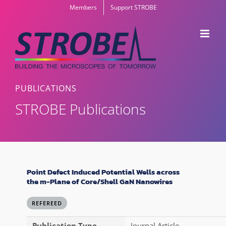
Skip
Members
Support STROBE
to
content
PUBLICATIONS
STROBE Publications
Point Defect Induced Potential Wells across
the m-Plane of Core/Shell GaN Nanowires
REFEREED
Publication Type
Journal Article