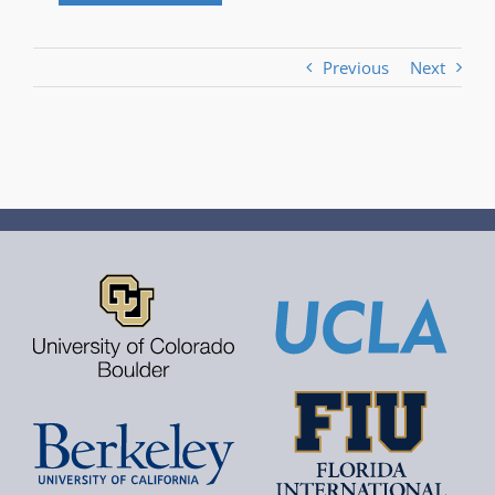
Previous
Next