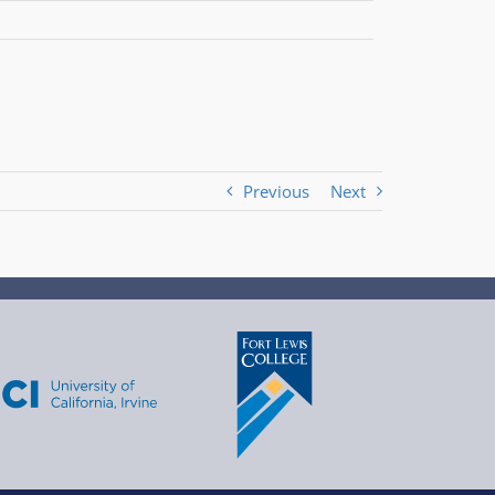
Previous
Next