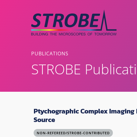
Skip
to
content
PUBLICATIONS
STROBE Publicat
Ptychographic Complex Imaging R
Source
NON-REFEREED/STROBE-CONTRIBUTED