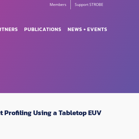
Members
Support STROBE
RTNERS
PUBLICATIONS
NEWS + EVENTS
 Profiling Using a Tabletop EUV