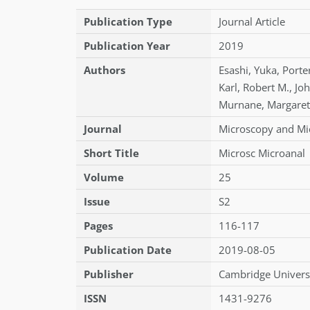
Publication Type
Journal Article
Publication Year
2019
Authors
Esashi
,
Yuka
,
Porte
Karl
,
Robert M.
,
Jo
Murnane
,
Margaret
Journal
Microscopy and Mi
Short Title
Microsc Microanal
Volume
25
Issue
S2
Pages
116-117
Publication Date
2019-08-05
Publisher
Cambridge Universi
ISSN
1431-9276