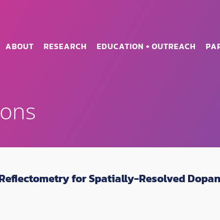
ABOUT
RESEARCH
EDUCATION + OUTREACH
PA
ions
eflectometry for Spatially-Resolved Dopant