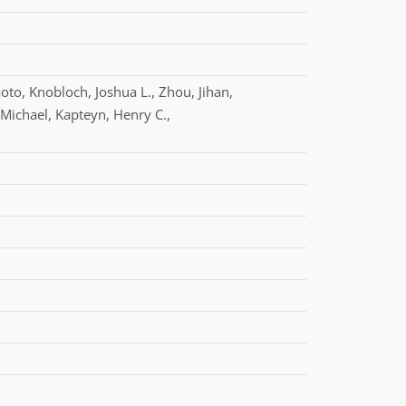
oto
,
Knobloch
,
Joshua L.
,
Zhou
,
Jihan
,
Michael
,
Kapteyn
,
Henry C.
,