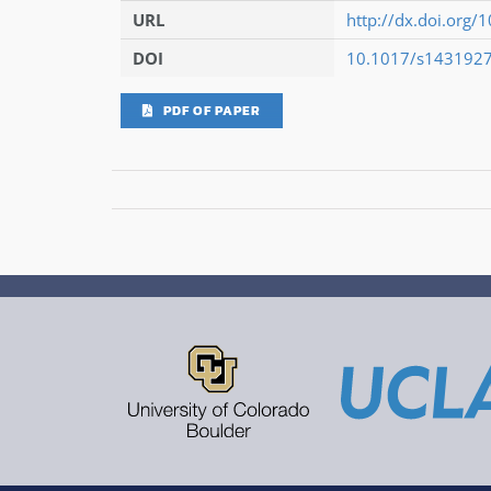
URL
http://dx.doi.or
DOI
10.1017/s143192
PDF OF PAPER