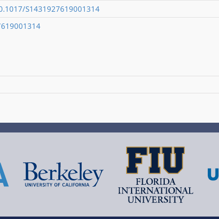
g/10.1017/S1431927619001314
7619001314