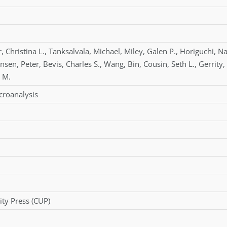
r
,
Christina L.
,
Tanksalvala
,
Michael
,
Miley
,
Galen P.
,
Horiguchi
,
Na
hnsen
,
Peter
,
Bevis
,
Charles S.
,
Wang
,
Bin
,
Cousin
,
Seth L.
,
Gerrity
,
 M.
croanalysis
ty Press (CUP)