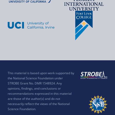
This material is based upon work supported by
the National Science Foundation under
STROBE Grant No. DMR 1548924. Any
opinions, findings, and conclusions or
recommendations expressed in this material
are those of the author(s) and do not
necessarily reflect the views of the National
Science Foundation.