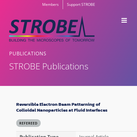
Skip
Members
Support STROBE
to
content
PUBLICATIONS
STROBE Publications
Reversible Electron Beam Patterning of
Colloidal Nanoparticles at Fluid Interfaces
REFEREED
Publication Type
Journal Article