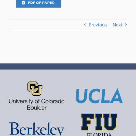
PDF OF PAPER
Previous
Next