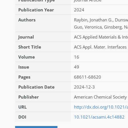
Publication Year
2024
Authors
Raybin
,
Jonathan G.
,
Dunsw
Guo
,
Veronica
,
Ginsberg
,
N
Journal
ACS Applied Materials & Int
Short Title
ACS Appl. Mater. Interfaces
Volume
16
Issue
49
Pages
68611-68620
Publication Date
2024-12-3
Publisher
American Chemical Society 
URL
http://dx.doi.org/10.1021
DOI
10.1021/acsami.4c14882