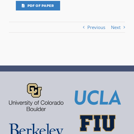
PDF OF PAPER
Previous
Next