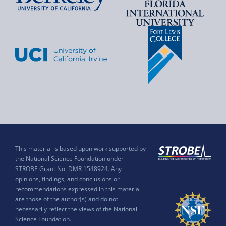
This material is based upon work supported by
the National Science Foundation under
STROBE Grant No. DMR 1548924. Any
opinions, findings, and conclusions or
recommendations expressed in this material
are those of the author(s) and do not
necessarily reflect the views of the National
Science Foundation.