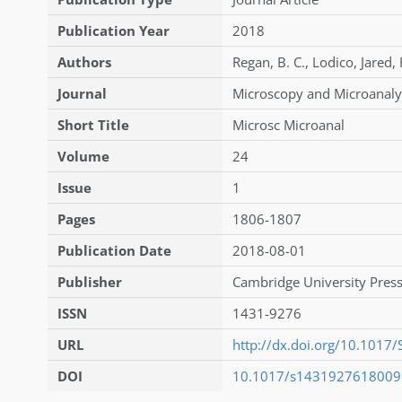
Publication Year
2018
Authors
Regan
,
B. C.
,
Lodico
,
Jared
,
Journal
Microscopy and Microanaly
Short Title
Microsc Microanal
Volume
24
Issue
1
Pages
1806-1807
Publication Date
2018-08-01
Publisher
Cambridge University Press
ISSN
1431-9276
URL
http://dx.doi.org/10.101
DOI
10.1017/s143192761800