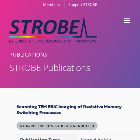
Skip
Members
Support STROBE
to
content
PUBLICATIONS
STROBE Publications
Scanning TEM EBIC Imaging of Resistive Memory
Switching Processes
NON-REFEREED/STROBE-CONTRIBUTED
Publication Type
Journal Article