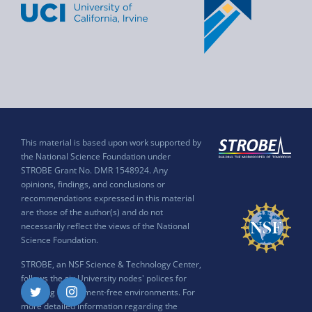
This material is based upon work supported by
the National Science Foundation under
STROBE Grant No. DMR 1548924. Any
opinions, findings, and conclusions or
recommendations expressed in this material
are those of the author(s) and do not
necessarily reflect the views of the National
Science Foundation.
STROBE, an NSF Science & Technology Center,
follows the six University nodes' polices for
ensuring harassment-free environments. For
Twitter
Instagram
more detailed information regarding the