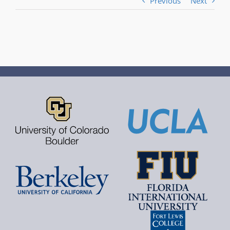
Previous
Next