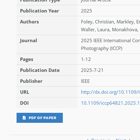
Publication Year
2025
Authors
Foley
,
Christian
,
Markley
,
E
Waller
,
Laura
,
Monakhova
,
Journal
2025 IEEE International Co
Photography (ICCP)
Pages
1-12
Publication Date
2025-7-21
Publisher
IEEE
URL
http://dx.doi.org/10.110
DOI
10.1109/iccp64821.2025.
PDF OF PAPER