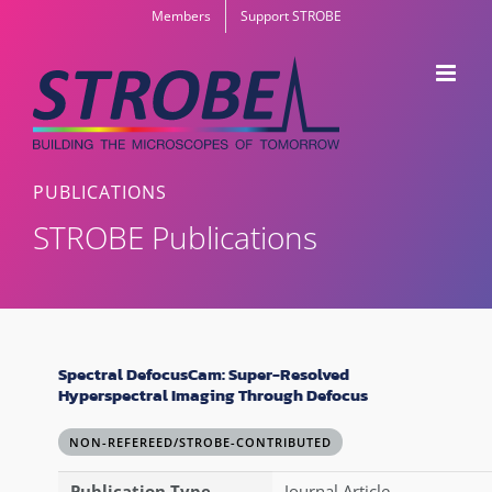
Skip
Members
Support STROBE
to
content
PUBLICATIONS
STROBE Publications
Spectral DefocusCam: Super-Resolved
Hyperspectral Imaging Through Defocus
NON-REFEREED/STROBE-CONTRIBUTED
Publication Type
Journal Article