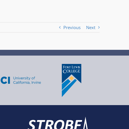
Previous
Next