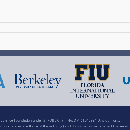
al Science Foundation under STROBE Grant No. DMR 1548924. Any opinions,
his material are those of the author(s) and do not necessarily reflect the views