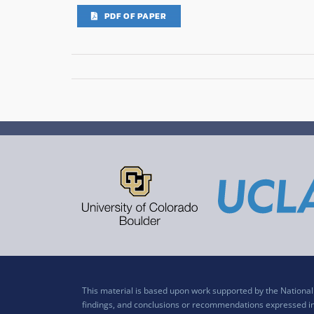
PDF OF PAPER
This material is based upon work supported by the Nation
findings, and conclusions or recommendations expressed in t