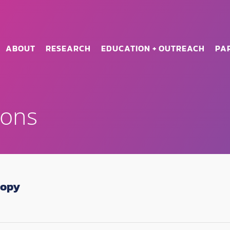
ABOUT
RESEARCH
EDUCATION + OUTREACH
PA
ions
copy