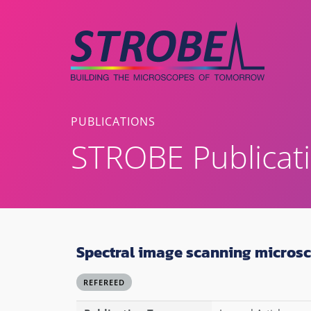
Skip
to
content
PUBLICATIONS
STROBE Publicat
Spectral image scanning micros
REFEREED