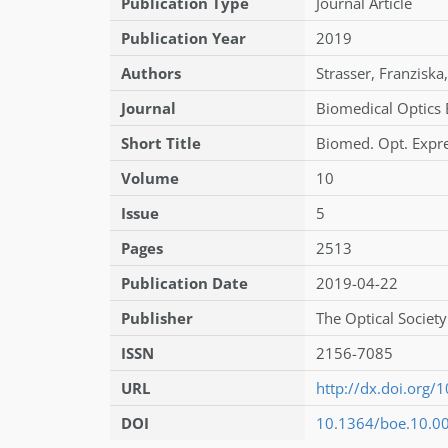
Publication Type
Journal Article
Publication Year
2019
Authors
Strasser
,
Franziska
,
Journal
Biomedical Optics 
Short Title
Biomed. Opt. Expr
Volume
10
Issue
5
Pages
2513
Publication Date
2019-04-22
Publisher
The Optical Society
ISSN
2156-7085
URL
http://dx.doi.org
DOI
10.1364/boe.10.0