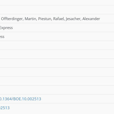
Offterdinger
,
Martin
,
Piestun
,
Rafael
,
Jesacher
,
Alexander
Express
ess
/10.1364/BOE.10.002513
02513