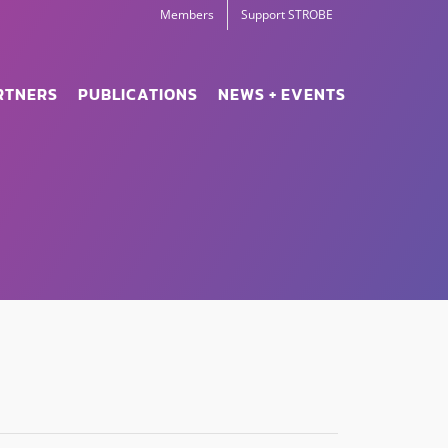
Members
Support STROBE
RTNERS
PUBLICATIONS
NEWS + EVENTS