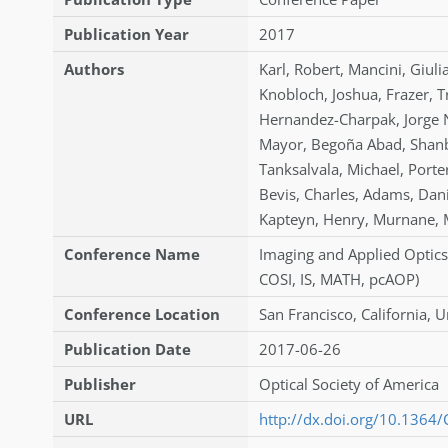
Publication Year
2017
Authors
Karl
,
Robert
,
Mancini
,
Giuli
Knobloch
,
Joshua
,
Frazer
,
T
Hernandez-Charpak
,
Jorge 
Mayor
,
Begoña Abad
,
Shanb
Tanksalvala
,
Michael
,
Porte
Bevis
,
Charles
,
Adams
,
Dani
Kapteyn
,
Henry
,
Murnane
,
Conference Name
Imaging and Applied Optics
COSI, IS, MATH, pcAOP)
Conference Location
San Francisco, California, U
Publication Date
2017-06-26
Publisher
Optical Society of America
URL
http://dx.doi.org/10.1364