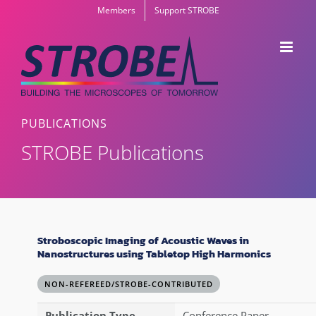
Skip
Members
Support STROBE
to
content
PUBLICATIONS
STROBE Publications
Stroboscopic Imaging of Acoustic Waves in
Nanostructures using Tabletop High Harmonics
NON-REFEREED/STROBE-CONTRIBUTED
Publication Type
Conference Paper