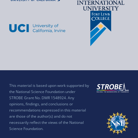
This material is based upon work supported by
the National Science Foundation under
STROBE Grant No. DMR 1548924. Any
opinions, findings, and conclusions or
recommendations expressed in this material
are those of the author(s) and do not
necessarily reflect the views of the National
Science Foundation.