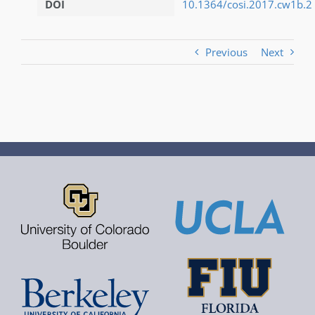
DOI
10.1364/cosi.2017.cw1b.2
Previous
Next