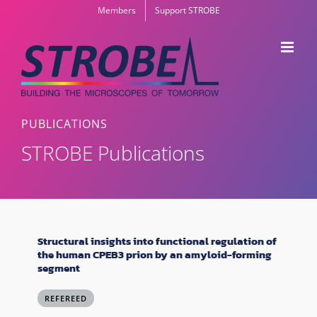
Skip
Members
Support STROBE
to
content
PUBLICATIONS
STROBE Publications
Structural insights into functional regulation of
the human CPEB3 prion by an amyloid-forming
segment
REFEREED