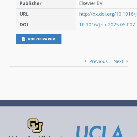
Publisher
Elsevier BV
URL
http://dx.doi.org/10.1016/
DOI
10.1016/j.str.2025.05.007
PDF OF PAPER
Previous
Next