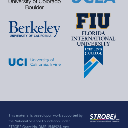
This material is based upon work supported by
the National Science Foundation under
STROBE Grant No. DMR 1548924. Any