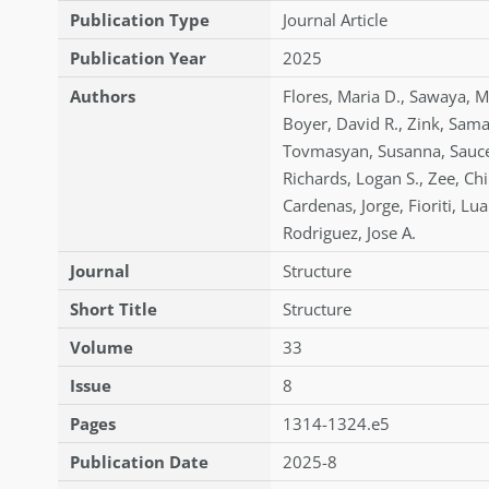
Publication Type
Journal Article
Publication Year
2025
Authors
Flores
,
Maria D.
,
Sawaya
,
M
Boyer
,
David R.
,
Zink
,
Sama
Tovmasyan
,
Susanna
,
Sauc
Richards
,
Logan S.
,
Zee
,
Chi
Cardenas
,
Jorge
,
Fioriti
,
Lua
Rodriguez
,
Jose A.
Journal
Structure
Short Title
Structure
Volume
33
Issue
8
Pages
1314-1324.e5
Publication Date
2025-8