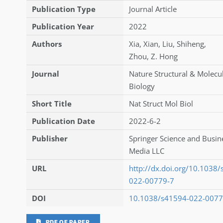
Publication Type
Journal Article
Publication Year
2022
Authors
Xia
,
Xian
,
Liu
,
Shiheng
,
Zhou
,
Z. Hong
Journal
Nature Structural & Molecu
Biology
Short Title
Nat Struct Mol Biol
Publication Date
2022-6-2
Publisher
Springer Science and Busin
Media LLC
URL
http://dx.doi.org/10.1038
022-00779-7
DOI
10.1038/s41594-022-0077
PDF OF PAPER