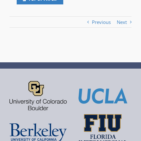
Previous
Next