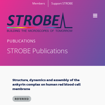
Skip
Members
Support STROBE
to
content
PUBLICATIONS
STROBE Publications
Structure, dynamics and assembly of the
ankyrin complex on human red blood cell
membrane
REFEREED