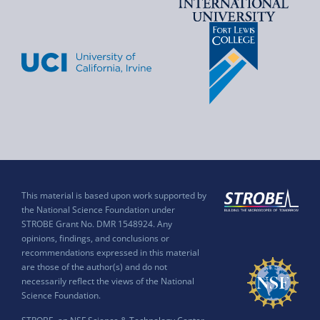
This material is based upon work supported by
the National Science Foundation under
STROBE Grant No. DMR 1548924. Any
opinions, findings, and conclusions or
recommendations expressed in this material
are those of the author(s) and do not
necessarily reflect the views of the National
Science Foundation.