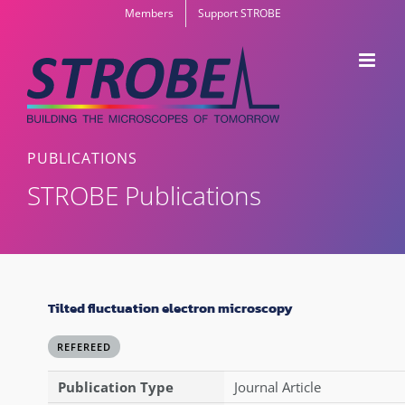
Skip
Members
Support STROBE
to
content
PUBLICATIONS
STROBE Publications
Tilted fluctuation electron microscopy
REFEREED
Publication Type
Journal Article