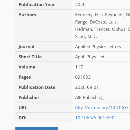
Publication Year
2020
Authors
Kennedy
,
Ellis
,
Reynolds
,
N
Rangel DaCosta
,
Luis
,
Hellman
,
Frances
,
Ophus
,
C
Scott
,
M. C.
Journal
Applied Physics Letters
Short Title
Appl. Phys. Lett.
Volume
117
Pages
091903
Publication Date
2020-09-01
Publisher
AIP Publishing
URL
http://dx.doi.org/10.1063
DOI
10.1063/5.0015532