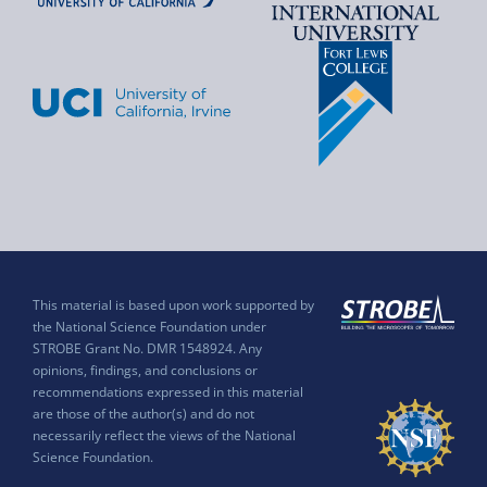
This material is based upon work supported by
the National Science Foundation under
STROBE Grant No. DMR 1548924. Any
opinions, findings, and conclusions or
recommendations expressed in this material
are those of the author(s) and do not
necessarily reflect the views of the National
Science Foundation.