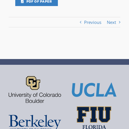
PDF OF PAPER
Previous
Next