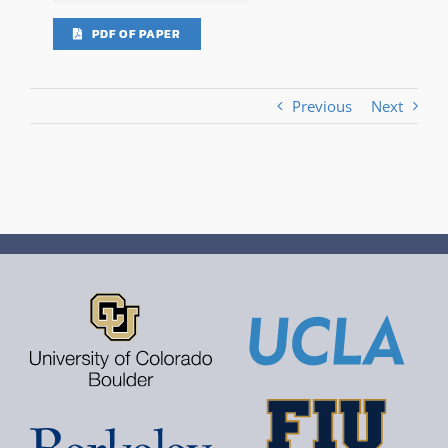
PDF OF PAPER
Previous
Next