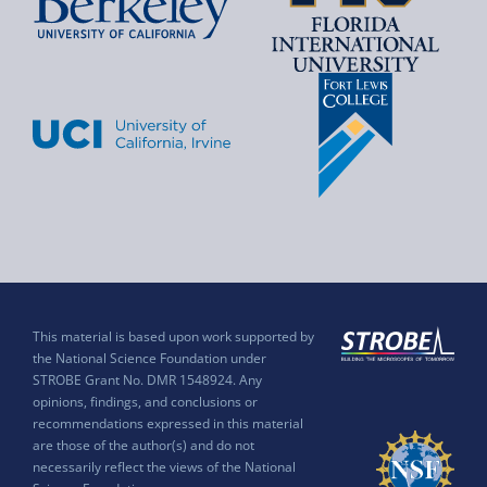
This material is based upon work supported by
the National Science Foundation under
STROBE Grant No. DMR 1548924. Any
opinions, findings, and conclusions or
recommendations expressed in this material
are those of the author(s) and do not
necessarily reflect the views of the National