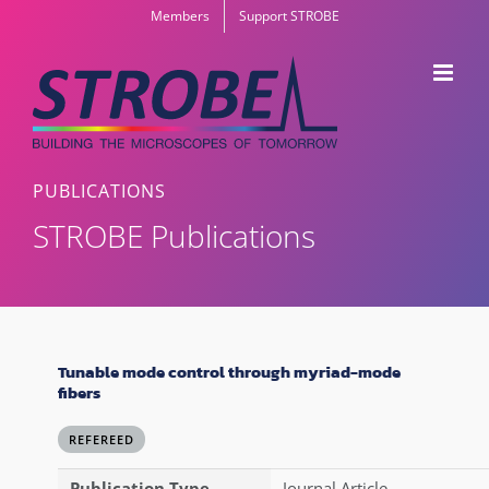
Skip
Members
Support STROBE
to
content
PUBLICATIONS
STROBE Publications
Tunable mode control through myriad-mode
fibers
REFEREED
Publication Type
Journal Article