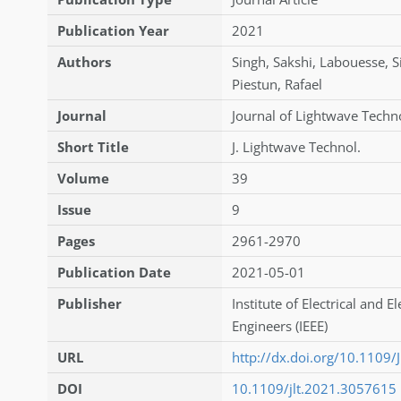
Publication Year
2021
Authors
Singh
,
Sakshi
,
Labouesse
,
S
Piestun
,
Rafael
Journal
Journal of Lightwave Techn
Short Title
J. Lightwave Technol.
Volume
39
Issue
9
Pages
2961-2970
Publication Date
2021-05-01
Publisher
Institute of Electrical and E
Engineers (IEEE)
URL
http://dx.doi.org/10.1109
DOI
10.1109/jlt.2021.3057615