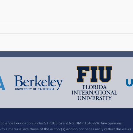
al Science Foundation under STROBE Grant No. DMR 1548924. Any opinions,
his material are those of the author(s) and do not necessarily reflect the views