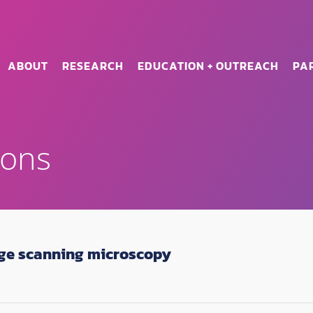
ABOUT
RESEARCH
EDUCATION + OUTREACH
PA
ions
ge scanning microscopy