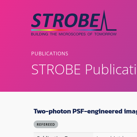
Skip
to
content
PUBLICATIONS
STROBE Publicat
Two-photon PSF-engineered ima
REFEREED