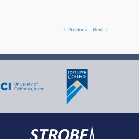
Previous
Next