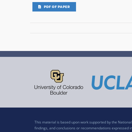
PDF OF PAPER
This material is based upon work supported by the Nation
findings, and conclusions or recommendations expressed in t