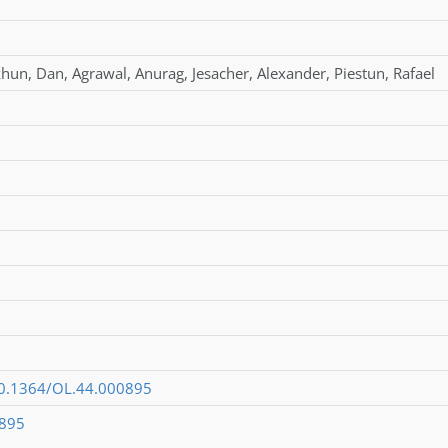
khun
,
Dan
,
Agrawal
,
Anurag
,
Jesacher
,
Alexander
,
Piestun
,
Rafael
/10.1364/OL.44.000895
0895