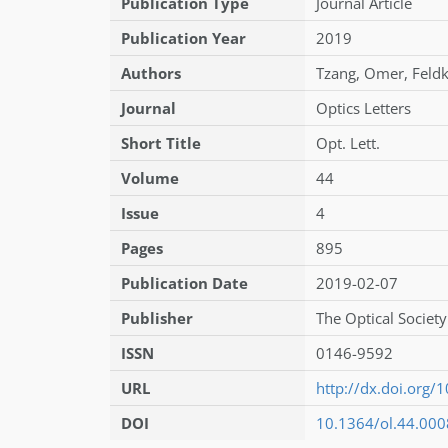
Publication Type
Journal Article
Publication Year
2019
Authors
Tzang
,
Omer
,
Feld
Journal
Optics Letters
Short Title
Opt. Lett.
Volume
44
Issue
4
Pages
895
Publication Date
2019-02-07
Publisher
The Optical Society
ISSN
0146-9592
URL
http://dx.doi.org
DOI
10.1364/ol.44.00