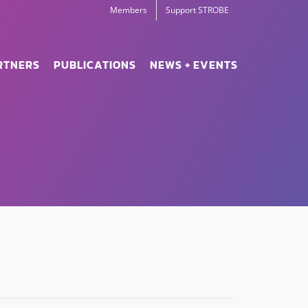
Members
Support STROBE
RTNERS
PUBLICATIONS
NEWS + EVENTS