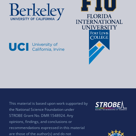
This material is based upon work supported by
the National Science Foundation under
STROBE Grant No. DMR 1548924. Any
opinions, findings, and conclusions or
recommendations expressed in this material
are those of the author(s) and do not