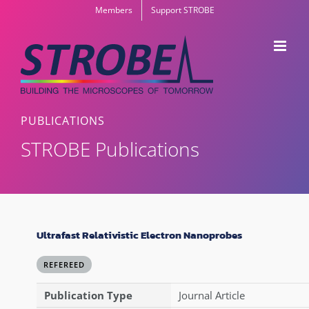
Skip
Members
Support STROBE
to
content
PUBLICATIONS
STROBE Publications
Ultrafast Relativistic Electron Nanoprobes
REFEREED
Publication Type
Journal Article