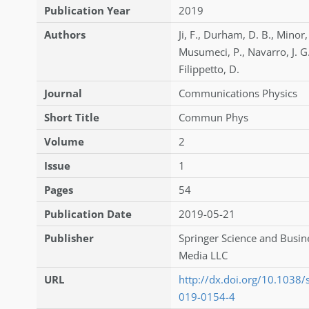
Publication Year
2019
Authors
Ji
,
F.
,
Durham
,
D. B.
,
Minor
Musumeci
,
P.
,
Navarro
,
J. G
Filippetto
,
D.
Journal
Communications Physics
Short Title
Commun Phys
Volume
2
Issue
1
Pages
54
Publication Date
2019-05-21
Publisher
Springer Science and Busin
Media LLC
URL
http://dx.doi.org/10.1038
019-0154-4