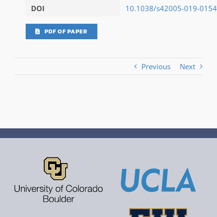
DOI
10.1038/s42005-019-0154
PDF OF PAPER
Previous
Next