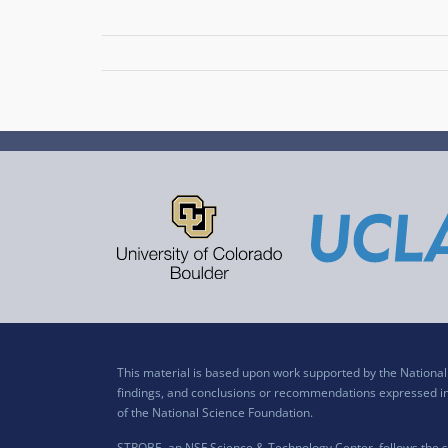
This material is based upon work supported by the Nation
findings, and conclusions or recommendations expressed in t
of the National Science Foundation.
STROBE, an NSF Science & Technology Center, follows the si