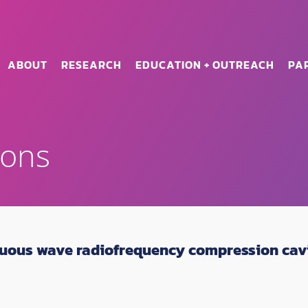
ABOUT
RESEARCH
EDUCATION + OUTREACH
PA
ions
uous wave radiofrequency compression cavit