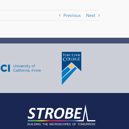
Previous
Next