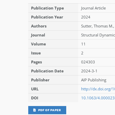
Publication Type
Journal Article
Publication Year
2024
Authors
Sutter
,
Thomas M.
,
Journal
Structural Dynamic
Volume
11
Issue
2
Pages
024303
Publication Date
2024-3-1
Publisher
AIP Publishing
URL
http://dx.doi.org
DOI
10.1063/4.000023
PDF OF PAPER