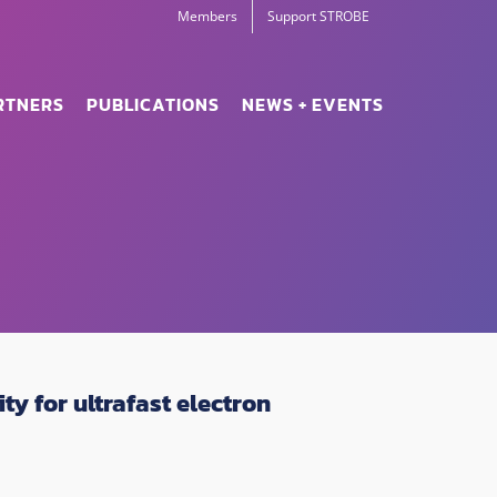
Members
Support STROBE
RTNERS
PUBLICATIONS
NEWS + EVENTS
y for ultrafast electron