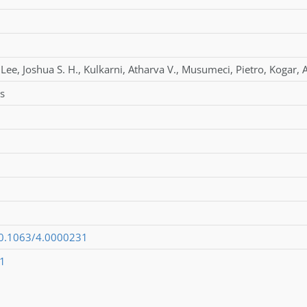
Lee
,
Joshua S. H.
,
Kulkarni
,
Atharva V.
,
Musumeci
,
Pietro
,
Kogar
,
s
/10.1063/4.0000231
1