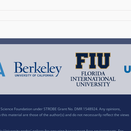
al Science Foundation under STROBE Grant No. DMR 1548924. Any opinions,
his material are those of the author(s) and do not necessarily reflect the views
x University nodes' polices for ensuring harassment-free environments. For