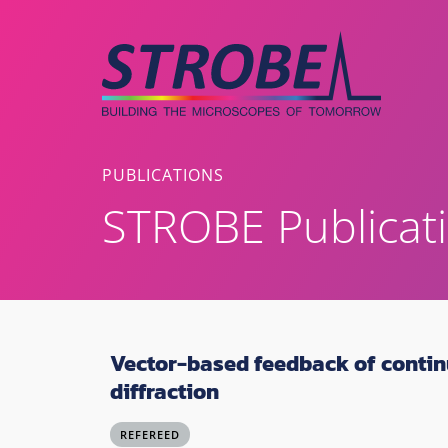
Skip
to
content
PUBLICATIONS
STROBE Publicat
Vector-based feedback of contin
diffraction
REFEREED