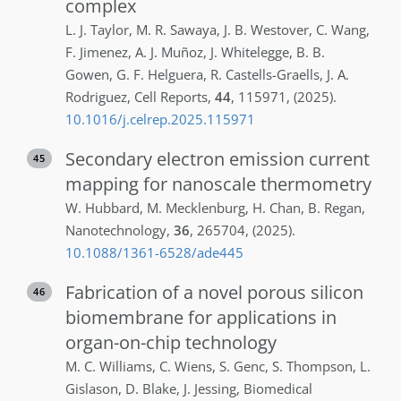
complex
L. J.
Taylor
,
M. R.
Sawaya
,
J. B.
Westover
,
C.
Wang
,
F.
Jimenez
,
A. J.
Muñoz
,
J.
Whitelegge
,
B. B.
Gowen
,
G. F.
Helguera
,
R.
Castells-Graells
,
J. A.
Rodriguez
,
Cell Reports
,
44
,
115971
,
(2025)
.
10.1016/j.celrep.2025.115971
Secondary electron emission current
45
mapping for nanoscale thermometry
W.
Hubbard
,
M.
Mecklenburg
,
H.
Chan
,
B.
Regan
,
Nanotechnology
,
36
,
265704
,
(2025)
.
10.1088/1361-6528/ade445
Fabrication of a novel porous silicon
46
biomembrane for applications in
organ-on-chip technology
M. C.
Williams
,
C.
Wiens
,
S.
Genc
,
S.
Thompson
,
L.
Gislason
,
D.
Blake
,
J.
Jessing
,
Biomedical