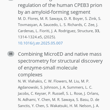
regulation of the human CPEB3 prion
by an amyloid-forming segment
M. D.
Flores
,
M. R.
Sawaya
,
D. R.
Boyer
,
S.
Zink
,
S.
Tovmasyan
,
A.
Saucedo
,
L. S.
Richards
,
C.
Zee
,
J.
Cardenas
,
L.
Fioriti
,
J. A.
Rodriguez
,
Structure
,
33
,
1314-1324.e5
,
(2025)
.
10.1016/j.str.2025.05.007
Combining MicroED and native mass
35
spectrometry for structural discovery
of enzyme-small molecule
complexes
N. W.
Vlahakis
,
C. W.
Flowers
,
M.
Liu
,
M. P.
Agdanowski
,
S.
Johnson
,
J. A.
Summers
,
L. C.
Jacobs
,
C.
Keyser
,
P.
Russell
,
S. L.
Rose
,
J.
Orlans
,
N.
Adhami
,
Y.
Chen
,
M. R.
Sawaya
,
S.
Basu
,
D.
de
Sanctis
,
Y.
Chen
,
S.
Wakatsuki
,
H. M.
Nelson
,
J. A.