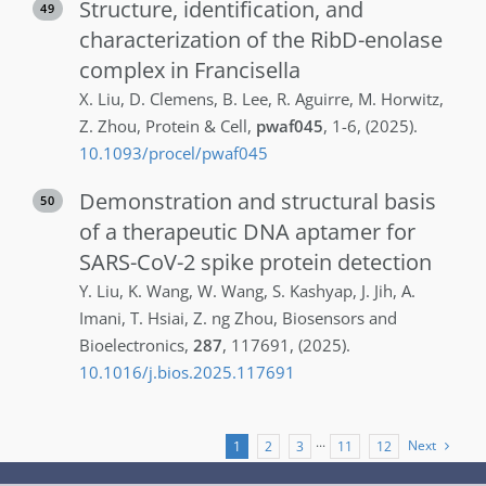
Structure, identification, and
49
characterization of the RibD-enolase
complex in Francisella
X.
Liu
,
D.
Clemens
,
B.
Lee
,
R.
Aguirre
,
M.
Horwitz
,
Z.
Zhou
,
Protein & Cell
,
pwaf045
,
1-6
,
(2025)
.
10.1093/procel/pwaf045
Demonstration and structural basis
50
of a therapeutic DNA aptamer for
SARS-CoV-2 spike protein detection
Y.
Liu
,
K.
Wang
,
W.
Wang
,
S.
Kashyap
,
J.
Jih
,
A.
Imani
,
T.
Hsiai
,
Z. ng
Zhou
,
Biosensors and
Bioelectronics
,
287
,
117691
,
(2025)
.
10.1016/j.bios.2025.117691
Next
1
2
3
···
11
12