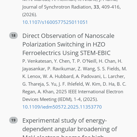
Journal of Synchrotron Radiation
,
33
,
409-416
,
(2026)
.
10.1107/s1600577525011051
Direct Observation of Nanoscale
18
Polarization Switching in HZO
Ferroelectrics Using STEM-EBIC
P.
Venkatesan
,
Y.
Chen
,
T. P.
O’Neill
,
H.
Chan
,
H.
Jayasankar
,
P.
Ravikumar
,
Z.
Wang
,
S. S.
Fields
,
M.
K.
Lenox
,
W. A.
Hubbard
,
A.
Padovani
,
L.
Larcher
,
G.
Thareja
,
S.
Yu
,
J. F.
Ihlefeld
,
W.
Kim
,
D.
Ha
,
B. C.
Regan
,
A.
Khan
,
2025 IEEE International Electron
Devices Meeting (IEDM)
,
1-4
,
(2025)
.
10.1109/iedm50572.2025.11353770
Experimental study of energy-
19
dependent angular broadening of