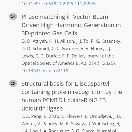
10.1109/iccp64821.2025.11143845
Phase matching in Vector-Beam
24
Driven High Harmonic Generation in
3D-printed Gas Cells
D. D.
Attiyah
,
H. H.
Allison
,
J. J.
To
,
P. G.
Kazansky
,
D. D.
Schmidt
,
C. C.
Gardner
,
V. V.
Flores
,
J. J.
Lewis
,
C. G.
Durfee
,
F. F.
Dollar
,
Journal of the
Optical Society of America B
,
42
,
2747
,
(2025)
.
10.1364/josab.572118
Structural basis for L-isoaspartyl-
25
containing protein recognition by the
human PCMTD1 cullin-RING E3
ubiquitin ligase
E. Z.
Pang
,
B.
Zhao
,
C.
Flowers
,
E.
Oroudjeva
,
J. B.
Winter
,
V.
Pandey
,
M. R.
Sawaya
,
J.
Wohlschlegel
,
J. A.
Loo
,
J. A.
Rodriguez
,
S. G.
Clarke
,
Journal of