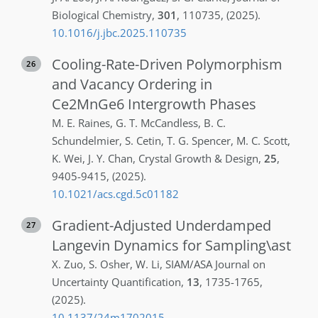
Biological Chemistry
,
301
,
110735
,
(2025)
.
10.1016/j.jbc.2025.110735
Cooling-Rate-Driven Polymorphism
26
and Vacancy Ordering in
Ce2MnGe6 Intergrowth Phases
M. E.
Raines
,
G. T.
McCandless
,
B. C.
Schundelmier
,
S.
Cetin
,
T. G.
Spencer
,
M. C.
Scott
,
K.
Wei
,
J. Y.
Chan
,
Crystal Growth & Design
,
25
,
9405-9415
,
(2025)
.
10.1021/acs.cgd.5c01182
Gradient-Adjusted Underdamped
27
Langevin Dynamics for Sampling\ast
X.
Zuo
,
S.
Osher
,
W.
Li
,
SIAM/ASA Journal on
Uncertainty Quantification
,
13
,
1735-1765
,
(2025)
.
10.1137/24m1702015