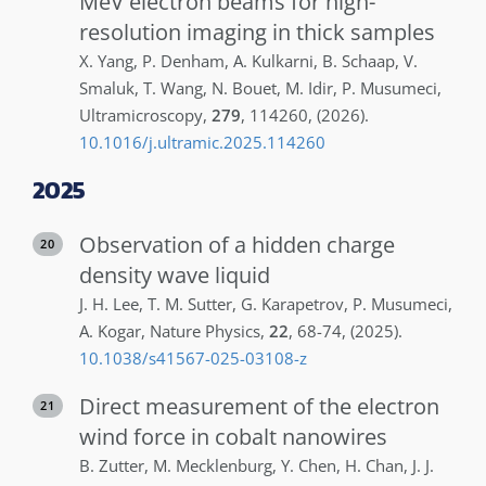
MeV electron beams for high-
resolution imaging in thick samples
X.
Yang
,
P.
Denham
,
A.
Kulkarni
,
B.
Schaap
,
V.
Smaluk
,
T.
Wang
,
N.
Bouet
,
M.
Idir
,
P.
Musumeci
,
Ultramicroscopy
,
279
,
114260
,
(2026)
.
10.1016/j.ultramic.2025.114260
2025
Observation of a hidden charge
20
density wave liquid
J. H.
Lee
,
T. M.
Sutter
,
G.
Karapetrov
,
P.
Musumeci
,
A.
Kogar
,
Nature Physics
,
22
,
68-74
,
(2025)
.
10.1038/s41567-025-03108-z
Direct measurement of the electron
21
wind force in cobalt nanowires
B.
Zutter
,
M.
Mecklenburg
,
Y.
Chen
,
H.
Chan
,
J. J.