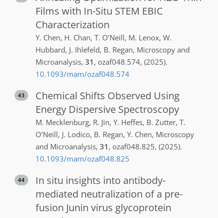
Films with In-Situ STEM EBIC
Characterization
Y.
Chen
,
H.
Chan
,
T.
O’Neill
,
M.
Lenox
,
W.
Hubbard
,
J.
Ihlefeld
,
B.
Regan
,
Microscopy and
Microanalysis
,
31
,
ozaf048.574
,
(2025)
.
10.1093/mam/ozaf048.574
Chemical Shifts Observed Using
43
Energy Dispersive Spectroscopy
M.
Mecklenburg
,
R.
Jin
,
Y.
Heffes
,
B.
Zutter
,
T.
O’Neill
,
J.
Lodico
,
B.
Regan
,
Y.
Chen
,
Microscopy
and Microanalysis
,
31
,
ozaf048.825
,
(2025)
.
10.1093/mam/ozaf048.825
In situ insights into antibody-
44
mediated neutralization of a pre-
fusion Junin virus glycoprotein