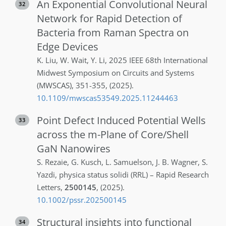
An Exponential Convolutional Neural
32
Network for Rapid Detection of
Bacteria from Raman Spectra on
Edge Devices
K.
Liu
,
W.
Wait
,
Y.
Li
,
2025 IEEE 68th International
Midwest Symposium on Circuits and Systems
(MWSCAS)
,
351-355
,
(2025)
.
10.1109/mwscas53549.2025.11244463
Point Defect Induced Potential Wells
33
across the m-Plane of Core/Shell
GaN Nanowires
S.
Rezaie
,
G.
Kusch
,
L.
Samuelson
,
J. B.
Wagner
,
S.
Yazdi
,
physica status solidi (RRL) – Rapid Research
Letters
,
2500145
,
(2025)
.
10.1002/pssr.202500145
Structural insights into functional
34