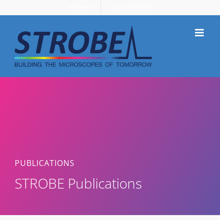
Skip
Members
Support STROBE
to
content
PUBLICATIONS
STROBE Publications