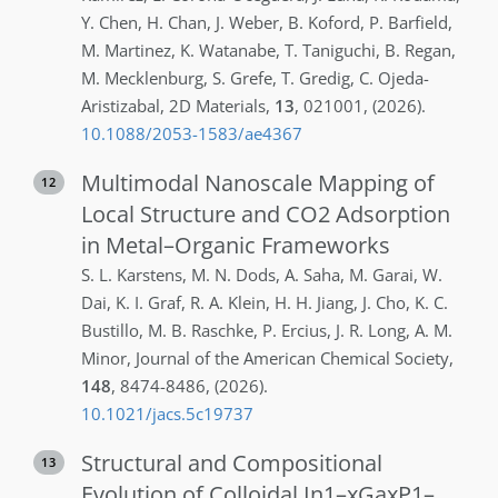
Y.
Chen
,
H.
Chan
,
J.
Weber
,
B.
Koford
,
P.
Barfield
,
M.
Martinez
,
K.
Watanabe
,
T.
Taniguchi
,
B.
Regan
,
M.
Mecklenburg
,
S.
Grefe
,
T.
Gredig
,
C.
Ojeda-
Aristizabal
,
2D Materials
,
13
,
021001
,
(2026)
.
10.1088/2053-1583/ae4367
Multimodal Nanoscale Mapping of
12
Local Structure and CO2 Adsorption
in Metal–Organic Frameworks
S. L.
Karstens
,
M. N.
Dods
,
A.
Saha
,
M.
Garai
,
W.
Dai
,
K. I.
Graf
,
R. A.
Klein
,
H. H.
Jiang
,
J.
Cho
,
K. C.
Bustillo
,
M. B.
Raschke
,
P.
Ercius
,
J. R.
Long
,
A. M.
Minor
,
Journal of the American Chemical Society
,
148
,
8474-8486
,
(2026)
.
10.1021/jacs.5c19737
Structural and Compositional
13
Evolution of Colloidal In1–xGaxP1–