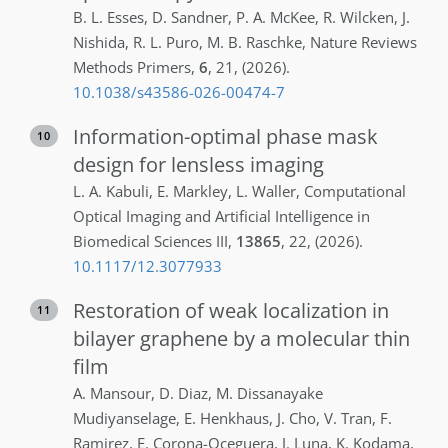
B. L.
Esses
,
D.
Sandner
,
P. A.
McKee
,
R.
Wilcken
,
J.
Nishida
,
R. L.
Puro
,
M. B.
Raschke
,
Nature Reviews
Methods Primers
,
6
,
21
,
(2026)
.
10.1038/s43586-026-00474-7
Information-optimal phase mask
10
design for lensless imaging
L. A.
Kabuli
,
E.
Markley
,
L.
Waller
,
Computational
Optical Imaging and Artificial Intelligence in
Biomedical Sciences III
,
13865
,
22
,
(2026)
.
10.1117/12.3077933
Restoration of weak localization in
11
bilayer graphene by a molecular thin
film
A.
Mansour
,
D.
Diaz
,
M.
Dissanayake
Mudiyanselage
,
E.
Henkhaus
,
J.
Cho
,
V.
Tran
,
F.
Ramirez
,
E.
Corona-Oceguera
,
J.
Luna
,
K.
Kodama
,