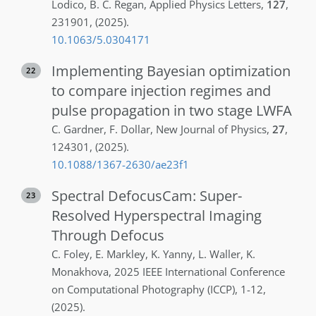
Lodico
,
B. C.
Regan
,
Applied Physics Letters
,
127
,
231901
,
(2025)
.
10.1063/5.0304171
Implementing Bayesian optimization
22
to compare injection regimes and
pulse propagation in two stage LWFA
C.
Gardner
,
F.
Dollar
,
New Journal of Physics
,
27
,
124301
,
(2025)
.
10.1088/1367-2630/ae23f1
Spectral DefocusCam: Super-
23
Resolved Hyperspectral Imaging
Through Defocus
C.
Foley
,
E.
Markley
,
K.
Yanny
,
L.
Waller
,
K.
Monakhova
,
2025 IEEE International Conference
on Computational Photography (ICCP)
,
1-12
,
(2025)
.