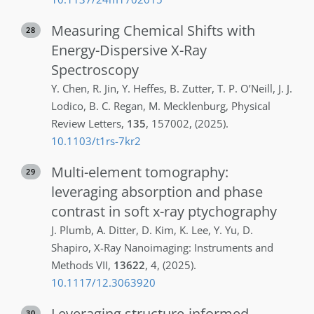
Measuring Chemical Shifts with
28
Energy-Dispersive X-Ray
Spectroscopy
Y.
Chen
,
R.
Jin
,
Y.
Heffes
,
B.
Zutter
,
T. P.
O’Neill
,
J. J.
Lodico
,
B. C.
Regan
,
M.
Mecklenburg
,
Physical
Review Letters
,
135
,
157002
,
(2025)
.
10.1103/t1rs-7kr2
Multi-element tomography:
29
leveraging absorption and phase
contrast in soft x-ray ptychography
J.
Plumb
,
A.
Ditter
,
D.
Kim
,
K.
Lee
,
Y.
Yu
,
D.
Shapiro
,
X-Ray Nanoimaging: Instruments and
Methods VII
,
13622
,
4
,
(2025)
.
10.1117/12.3063920
Leveraging structure-informed
30