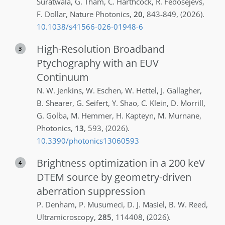
Suratwala
,
G.
Tham
,
C.
Harthcock
,
R.
Fedosejevs
,
F.
Dollar
,
Nature Photonics
,
20
,
843-849
,
(2026)
.
10.1038/s41566-026-01948-6
High-Resolution Broadband
3
Ptychography with an EUV
Continuum
N. W.
Jenkins
,
W.
Eschen
,
W.
Hettel
,
J.
Gallagher
,
B.
Shearer
,
G.
Seifert
,
Y.
Shao
,
C.
Klein
,
D.
Morrill
,
G.
Golba
,
M.
Hemmer
,
H.
Kapteyn
,
M.
Murnane
,
Photonics
,
13
,
593
,
(2026)
.
10.3390/photonics13060593
Brightness optimization in a 200 keV
4
DTEM source by geometry-driven
aberration suppression
P.
Denham
,
P.
Musumeci
,
D. J.
Masiel
,
B. W.
Reed
,
Ultramicroscopy
,
285
,
114408
,
(2026)
.