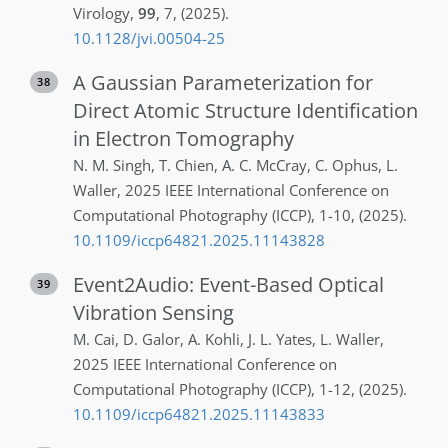
Virology
,
99
,
7
,
(2025)
.
10.1128/jvi.00504-25
A Gaussian Parameterization for
38
Direct Atomic Structure Identification
in Electron Tomography
N. M.
Singh
,
T.
Chien
,
A. C.
McCray
,
C.
Ophus
,
L.
Waller
,
2025 IEEE International Conference on
Computational Photography (ICCP)
,
1-10
,
(2025)
.
10.1109/iccp64821.2025.11143828
Event2Audio: Event-Based Optical
39
Vibration Sensing
M.
Cai
,
D.
Galor
,
A.
Kohli
,
J. L.
Yates
,
L.
Waller
,
2025 IEEE International Conference on
Computational Photography (ICCP)
,
1-12
,
(2025)
.
10.1109/iccp64821.2025.11143833