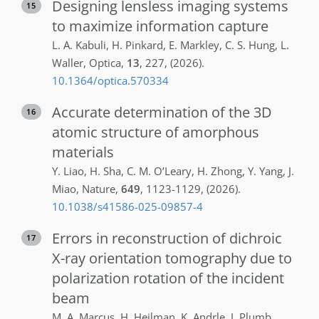
Designing lensless imaging systems
15
to maximize information capture
L. A.
Kabuli
,
H.
Pinkard
,
E.
Markley
,
C. S.
Hung
,
L.
Waller
,
Optica
,
13
,
227
,
(2026)
.
10.1364/optica.570334
Accurate determination of the 3D
16
atomic structure of amorphous
materials
Y.
Liao
,
H.
Sha
,
C. M.
O’Leary
,
H.
Zhong
,
Y.
Yang
,
J.
Miao
,
Nature
,
649
,
1123-1129
,
(2026)
.
10.1038/s41586-025-09857-4
Errors in reconstruction of dichroic
17
X-ray orientation tomography due to
polarization rotation of the incident
beam
M. A.
Marcus
,
H.
Heilman
,
K.
Andrle
,
J.
Plumb
,