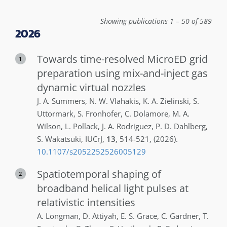
Showing publications 1 – 50 of 589
2026
Towards time-resolved MicroED grid
1
preparation using mix-and-inject gas
dynamic virtual nozzles
J. A.
Summers
,
N. W.
Vlahakis
,
K. A.
Zielinski
,
S.
Uttormark
,
S.
Fronhofer
,
C.
Dolamore
,
M. A.
Wilson
,
L.
Pollack
,
J. A.
Rodriguez
,
P. D.
Dahlberg
,
S.
Wakatsuki
,
IUCrJ
,
13
,
514-521
,
(2026)
.
10.1107/s2052252526005129
Spatiotemporal shaping of
2
broadband helical light pulses at
relativistic intensities
A.
Longman
,
D.
Attiyah
,
E. S.
Grace
,
C.
Gardner
,
T.