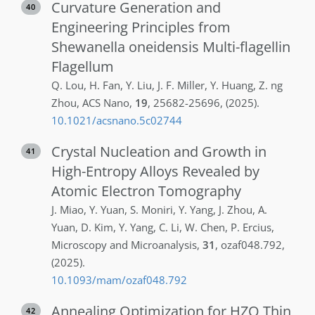
Curvature Generation and
40
Engineering Principles from
Shewanella oneidensis Multi-flagellin
Flagellum
Q.
Lou
,
H.
Fan
,
Y.
Liu
,
J. F.
Miller
,
Y.
Huang
,
Z. ng
Zhou
,
ACS Nano
,
19
,
25682-25696
,
(2025)
.
10.1021/acsnano.5c02744
Crystal Nucleation and Growth in
41
High-Entropy Alloys Revealed by
Atomic Electron Tomography
J.
Miao
,
Y.
Yuan
,
S.
Moniri
,
Y.
Yang
,
J.
Zhou
,
A.
Yuan
,
D.
Kim
,
Y.
Yang
,
C.
Li
,
W.
Chen
,
P.
Ercius
,
Microscopy and Microanalysis
,
31
,
ozaf048.792
,
(2025)
.
10.1093/mam/ozaf048.792
Annealing Optimization for HZO Thin
42