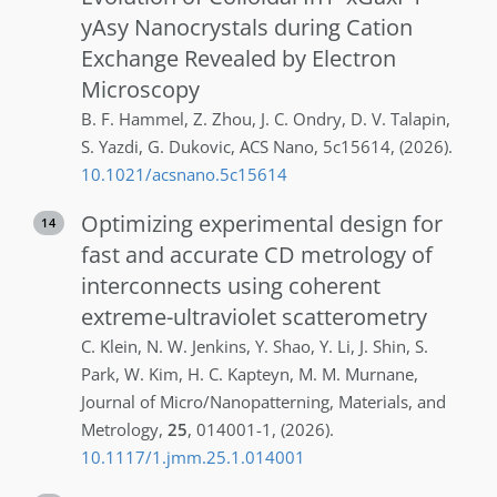
yAsy Nanocrystals during Cation
Exchange Revealed by Electron
Microscopy
B. F.
Hammel
,
Z.
Zhou
,
J. C.
Ondry
,
D. V.
Talapin
,
S.
Yazdi
,
G.
Dukovic
,
ACS Nano
,
5c15614
,
(2026)
.
10.1021/acsnano.5c15614
Optimizing experimental design for
14
fast and accurate CD metrology of
interconnects using coherent
extreme-ultraviolet scatterometry
C.
Klein
,
N. W.
Jenkins
,
Y.
Shao
,
Y.
Li
,
J.
Shin
,
S.
Park
,
W.
Kim
,
H. C.
Kapteyn
,
M. M.
Murnane
,
Journal of Micro/Nanopatterning, Materials, and
Metrology
,
25
,
014001-1
,
(2026)
.
10.1117/1.jmm.25.1.014001