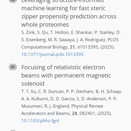
machine learning for fast steric
zipper propensity prediction across
whole proteomes
S.
Zink
,
S.
Qu
,
T.
Holton
,
E.
Shankar
,
P.
Stanley
,
D.
S.
Eisenberg
,
M. R.
Sawaya
,
J. A.
Rodriguez
,
PLOS
Computational Biology
,
21
,
e1013395
,
(2025)
.
10.1371/journal.pcbi.1013395
Focusing of relativistic electron
31
beams with permanent magnetic
solenoid
T. T.
Xu
,
C. R.
Duncan
,
P. P.
Denham
,
B. H.
Schaap
,
A. A.
Kulkarni
,
D. D.
Garcia
,
S. D.
Anderson
,
P. P.
Musumeci
,
R. J.
England
,
Physical Review
Accelerators and Beams
,
28
,
082401
,
(2025)
.
10.1103/phhz-fgnl