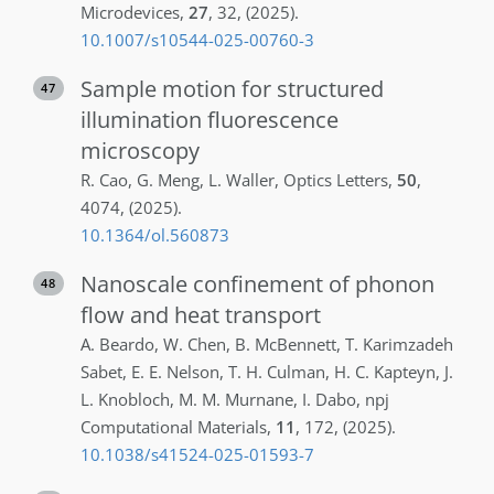
Microdevices
,
27
,
32
,
(2025)
.
10.1007/s10544-025-00760-3
Sample motion for structured
47
illumination fluorescence
microscopy
R.
Cao
,
G.
Meng
,
L.
Waller
,
Optics Letters
,
50
,
4074
,
(2025)
.
10.1364/ol.560873
Nanoscale confinement of phonon
48
flow and heat transport
A.
Beardo
,
W.
Chen
,
B.
McBennett
,
T.
Karimzadeh
Sabet
,
E. E.
Nelson
,
T. H.
Culman
,
H. C.
Kapteyn
,
J.
L.
Knobloch
,
M. M.
Murnane
,
I.
Dabo
,
npj
Computational Materials
,
11
,
172
,
(2025)
.
10.1038/s41524-025-01593-7