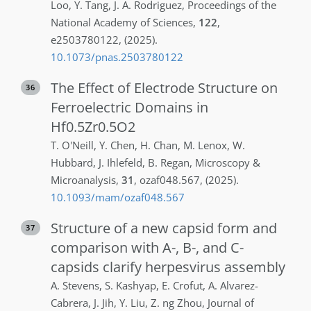
Loo
,
Y.
Tang
,
J. A.
Rodriguez
,
Proceedings of the
National Academy of Sciences
,
122
,
e2503780122
,
(2025)
.
10.1073/pnas.2503780122
The Effect of Electrode Structure on
36
Ferroelectric Domains in
Hf0.5Zr0.5O2
T.
O'Neill
,
Y.
Chen
,
H.
Chan
,
M.
Lenox
,
W.
Hubbard
,
J.
Ihlefeld
,
B.
Regan
,
Microscopy &
Microanalysis
,
31
,
ozaf048.567
,
(2025)
.
10.1093/mam/ozaf048.567
Structure of a new capsid form and
37
comparison with A-, B-, and C-
capsids clarify herpesvirus assembly
A.
Stevens
,
S.
Kashyap
,
E.
Crofut
,
A.
Alvarez-
Cabrera
,
J.
Jih
,
Y.
Liu
,
Z. ng
Zhou
,
Journal of