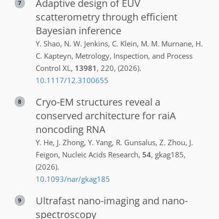
Adaptive design of EUV
7
scatterometry through efficient
Bayesian inference
Y.
Shao
,
N. W.
Jenkins
,
C.
Klein
,
M. M.
Murnane
,
H.
C.
Kapteyn
,
Metrology, Inspection, and Process
Control XL
,
13981
,
220
,
(2026)
.
10.1117/12.3100655
Cryo-EM structures reveal a
8
conserved architecture for raiA
noncoding RNA
Y.
He
,
J.
Zhong
,
Y.
Yang
,
R.
Gunsalus
,
Z.
Zhou
,
J.
Feigon
,
Nucleic Acids Research
,
54
,
gkag185
,
(2026)
.
10.1093/nar/gkag185
Ultrafast nano-imaging and nano-
9
spectroscopy