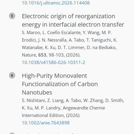
10.1016/j.ultramic.2026.114408
Electronic origin of reorganization
5
energy in interfacial electron transfer
S.
Maroo
,
L.
Coello Escalante
,
Y.
Wang
,
M. P.
Erodici
,
J. N.
Nessralla
,
A.
Tabo
,
T.
Taniguchi
,
K.
Watanabe
,
K.
Xu
,
D. T.
Limmer
,
D. na
Bediako
,
Nature
,
653
,
98-103
,
(2026)
.
10.1038/s41586-026-10311-2
High-Purity Monovalent
6
Functionalization of Carbon
Nanotubes
S.
Nishitani
,
Z.
Liang
,
A.
Tabo
,
W.
Zhang
,
D.
Smith
,
K.
Xu
,
M. P.
Landry
,
Angewandte Chemie
International Edition
,
(2026)
.
10.1002/anie.7643898