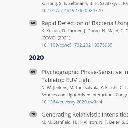
X.
Hong
,
S. E.
Zeltmann
,
B. H.
Savitzky
,
L.
Ra
10.1017/s1431927620024770
Rapid Detection of Bacteria Us
68
K.
Kukula
,
D.
Farmer
,
J.
Duran
,
N.
Majid
,
C.
C
(CCWC)
,
(2021)
.
10.1109/ccwc51732.2021.9375955
2020
Ptychographic Phase-Sensitive I
69
Tabletop EUV Light
N. W.
Jenkins
,
M.
Tanksalvala
,
Y.
Esashi
,
C. L.
Sources and Light-driven Interactions Cong
10.1364/euvxray.2020.ew3a.4
Generating Relativistic Intensiti
70
M. M.
Stanfield
,
H. H.
Allison
,
N. F.
Beier
,
S. S