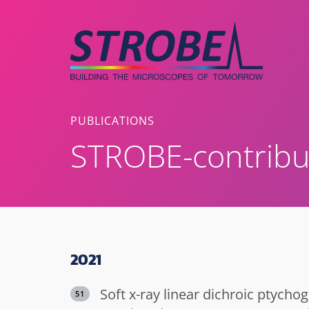
Skip
to
content
PUBLICATIONS
STROBE-contribu
2021
Soft x-ray linear dichroic ptychog
51