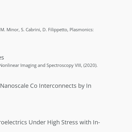
 M.
Minor
,
S.
Cabrini
,
D.
Filippetto
,
Plasmonics:
es
 Nonlinear Imaging and Spectroscopy VIII
,
(2020)
.
 Nanoscale Co Interconnects by In
oelectrics Under High Stress with In-