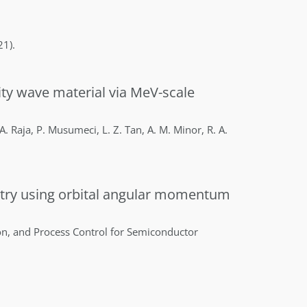
21)
.
sity wave material via MeV-scale
A.
Raja
,
P.
Musumeci
,
L. Z.
Tan
,
A. M.
Minor
,
R. A.
etry using orbital angular momentum
on, and Process Control for Semiconductor