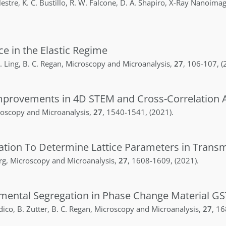
lestre
,
K. C.
Bustillo
,
R. W.
Falcone
,
D. A.
Shapiro
,
X-Ray Nanoimag
ce in the Elastic Regime
.
Ling
,
B. C.
Regan
,
Microscopy and Microanalysis
,
27
,
106-107
,
(
provements in 4D STEM and Cross-Correlation A
oscopy and Microanalysis
,
27
,
1540-1541
,
(2021)
.
tion To Determine Lattice Parameters in Transmi
rg
,
Microscopy and Microanalysis
,
27
,
1608-1609
,
(2021)
.
emental Segregation in Phase Change Material GS
dico
,
B.
Zutter
,
B. C.
Regan
,
Microscopy and Microanalysis
,
27
,
16