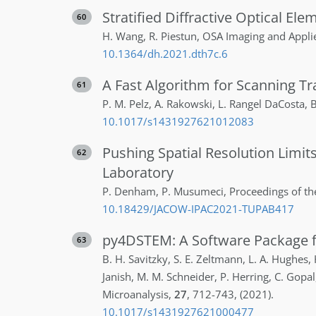
Stratified Diffractive Optical El
60
H.
Wang
,
R.
Piestun
,
OSA Imaging and Applie
10.1364/dh.2021.dth7c.6
A Fast Algorithm for Scanning T
61
P. M.
Pelz
,
A.
Rakowski
,
L.
Rangel DaCosta
,
B
10.1017/s1431927621012083
Pushing Spatial Resolution Limit
62
Laboratory
P.
Denham
,
P.
Musumeci
,
Proceedings of th
10.18429/JACOW-IPAC2021-TUPAB417
py4DSTEM: A Software Package f
63
B. H.
Savitzky
,
S. E.
Zeltmann
,
L. A.
Hughes
,
Janish
,
M. M.
Schneider
,
P.
Herring
,
C.
Gopal
Microanalysis
,
27
,
712-743
,
(2021)
.
10.1017/s1431927621000477