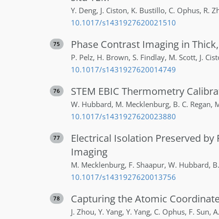
Y.
Deng
,
J.
Ciston
,
K.
Bustillo
,
C.
Ophus
,
R.
Z
10.1017/s1431927620021510
Phase Contrast Imaging in Thick
75
P.
Pelz
,
H.
Brown
,
S.
Findlay
,
M.
Scott
,
J.
Cis
10.1017/s1431927620014749
STEM EBIC Thermometry Calibrat
76
W.
Hubbard
,
M.
Mecklenburg
,
B. C.
Regan
,
M
10.1017/s1431927620023880
Electrical Isolation Preserved 
77
Imaging
M.
Mecklenburg
,
F.
Shaapur
,
W.
Hubbard
,
B
10.1017/s1431927620013756
Capturing the Atomic Coordinate
78
J.
Zhou
,
Y.
Yang
,
Y.
Yang
,
C.
Ophus
,
F.
Sun
,
A