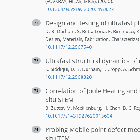
(EUVXRAY, HILAS, MICS)
,
(2020)
.
10.1364/euvxray.2020.jm3a.22
Design and testing of ultrafast 
71
D. B.
Durham
,
S.
Rotta Loria
,
F.
Riminucci
,
K
Design, Materials, Fabrication, Characterizat
10.1117/12.2567540
Ultrafast structural dynamics of 
72
K.
Siddiqui
,
D. B.
Durham
,
F.
Cropp
,
A.
Schm
10.1117/12.2568320
Correlation of Joule Heating and
73
Situ STEM
B.
Zutter
,
M.
Mecklenburg
,
H.
Chan
,
B. C.
Re
10.1017/s1431927620013604
Probing Mobile-point-defect-medi
74
situ TEM