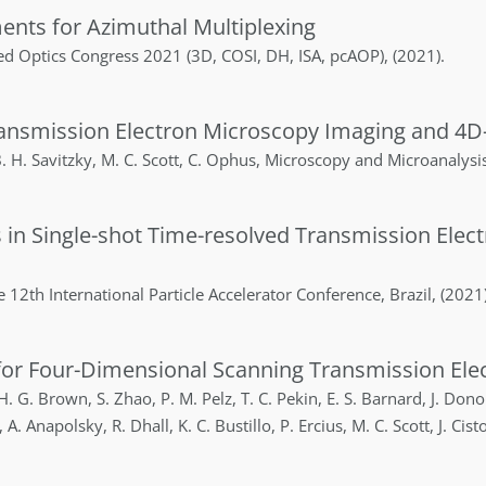
ements for Azimuthal Multiplexing
d Optics Congress 2021 (3D, COSI, DH, ISA, pcAOP)
,
(2021)
.
ransmission Electron Microscopy Imaging and 4D
. H.
Savitzky
,
M. C.
Scott
,
C.
Ophus
,
Microscopy and Microanalysi
s in Single-shot Time-resolved Transmission Ele
e 12th International Particle Accelerator Conference
,
Brazil
,
(2021
or Four-Dimensional Scanning Transmission Elec
H. G.
Brown
,
S.
Zhao
,
P. M.
Pelz
,
T. C.
Pekin
,
E. S.
Barnard
,
J.
Dono
,
A.
Anapolsky
,
R.
Dhall
,
K. C.
Bustillo
,
P.
Ercius
,
M. C.
Scott
,
J.
Cist