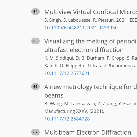
Multiview Virtual Confocal Micr
64
S.
Singh
,
S.
Labouesse
,
R.
Piestun
,
2021 IEEE
10.1109/isbi48211.2021.9433950
Visualizing the melting of period
65
ultrafast electron diffraction
K. M.
Siddiqui
,
D. B.
Durham
,
F.
Cropp
,
S.
Ra
Kaindl
,
D.
Filippetto
,
Ultrafast Phenomena 
10.1117/12.2577621
A new metrology technique for d
66
beams
B.
Wang
,
M.
Tanksalvala
,
Z.
Zhang
,
Y.
Esashi
Manufacturing XXXV
,
(2021)
.
10.1117/12.2584728
Multibeam Electron Diffraction
67