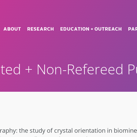
ABOUT
RESEARCH
EDUCATION + OUTREACH
PA
ted + Non-Refereed Pu
raphy: the study of crystal orientation in biomine