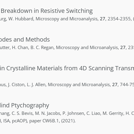
 Breakdown in Resistive Switching
urg
,
W.
Hubbard
,
Microscopy and Microanalysis
,
27
,
2354-2355
,
odes and Methods
utter
,
H.
Chan
,
B. C.
Regan
,
Microscopy and Microanalysis
,
27
,
23
in Crystalline Materials from 4D Scanning Trans
hus
,
J.
Ciston
,
L. J.
Allen
,
Microscopy and Microanalysis
,
27
,
744-7
Blind Ptychography
hang
,
C. S.
Bevis
,
M. N.
Jacobs
,
P.
Johnsen
,
C.
Liao
,
M.
Gerrity
,
H. C
, ISA, pcAOP)
,
paper CW6B.1
,
(2021)
.