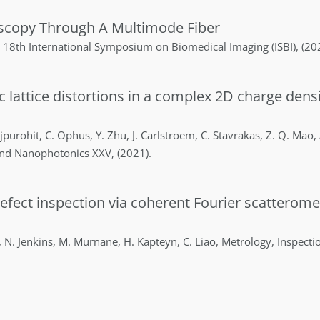
oscopy Through A Multimode Fiber
 18th International Symposium on Biomedical Imaging (ISBI)
,
(20
ic lattice distortions in a complex 2D charge den
jpurohit
,
C.
Ophus
,
Y.
Zhu
,
J.
Carlstroem
,
C.
Stavrakas
,
Z. Q.
Mao
,
and Nanophotonics XXV
,
(2021)
.
efect inspection via coherent Fourier scatterom
,
N.
Jenkins
,
M.
Murnane
,
H.
Kapteyn
,
C.
Liao
,
Metrology, Inspecti