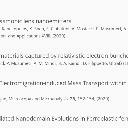
plasmonic lens nanoemitters
.
Kanellopulos
,
X.
Shen
,
F.
Ciabattini
,
A.
Mostacci
,
P.
Musumeci
,
A.
ion, and Applications XVIII
,
(2020)
.
materials captured by relativistic electron bunch
id
,
P.
Musumeci
,
A. M.
Minor
,
R. A.
Kaindl
,
D.
Filippetto
,
Ultrafast
 Electromigration-induced Mass Transport within
gan
,
Microscopy and Microanalysis
,
26
,
152-154
,
(2020)
.
ated Nanodomain Evolutions in Ferroelastic-ferr