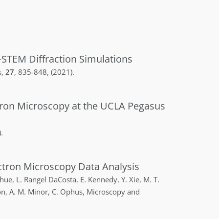
-STEM Diffraction Simulations
s
,
27
,
835-848
,
(2021)
.
ctron Microscopy at the UCLA Pegasus
)
.
tron Microscopy Data Analysis
hue
,
L.
Rangel DaCosta
,
E.
Kennedy
,
Y.
Xie
,
M. T.
on
,
A. M.
Minor
,
C.
Ophus
,
Microscopy and