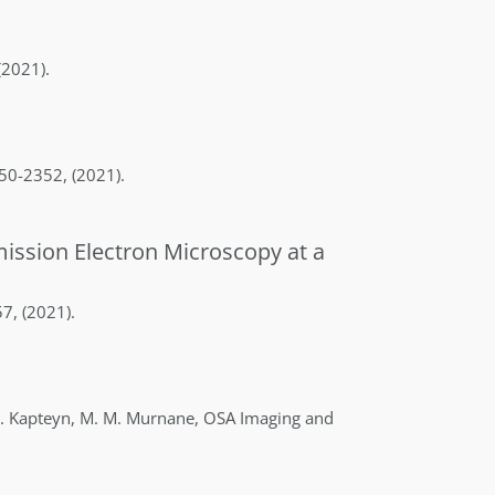
(2021)
.
50-2352
,
(2021)
.
mission Electron Microscopy at a
57
,
(2021)
.
.
Kapteyn
,
M. M.
Murnane
,
OSA Imaging and