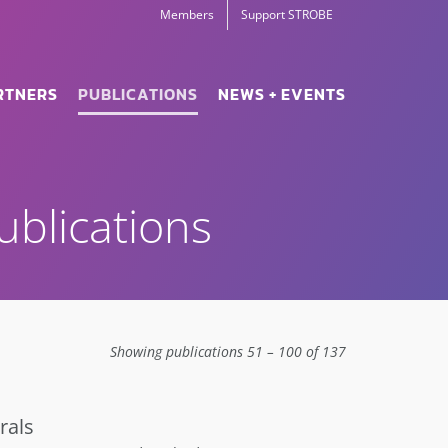
Members
Support STROBE
RTNERS
PUBLICATIONS
NEWS + EVENTS
blications
Showing publications 51 – 100 of 137
rals