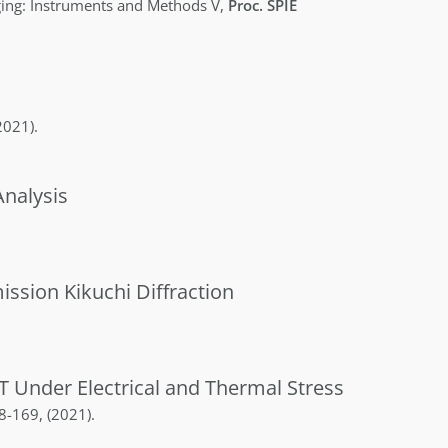
ing: Instruments and Methods V
,
Proc. SPIE
2021)
.
nalysis
ssion Kikuchi Diffraction
T Under Electrical and Thermal Stress
8-169
,
(2021)
.