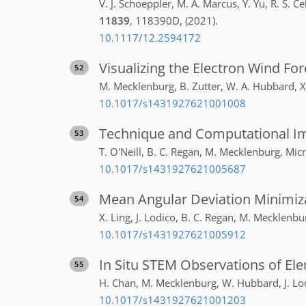
V. J.
Schoeppler
,
M. A.
Marcus
,
Y.
Yu
,
R. S.
Ce
11839
,
118390D
,
(2021)
.
10.1117/12.2594172
Visualizing the Electron Wind For
52
M.
Mecklenburg
,
B.
Zutter
,
W. A.
Hubbard
,
X
10.1017/s1431927621001008
Technique and Computational Im
53
T.
O'Neill
,
B. C.
Regan
,
M.
Mecklenburg
,
Micr
10.1017/s1431927621005687
Mean Angular Deviation Minimiza
54
X.
Ling
,
J.
Lodico
,
B. C.
Regan
,
M.
Mecklenbu
10.1017/s1431927621005912
In Situ STEM Observations of El
55
H.
Chan
,
M.
Mecklenburg
,
W.
Hubbard
,
J.
Lo
10.1017/s1431927621001203