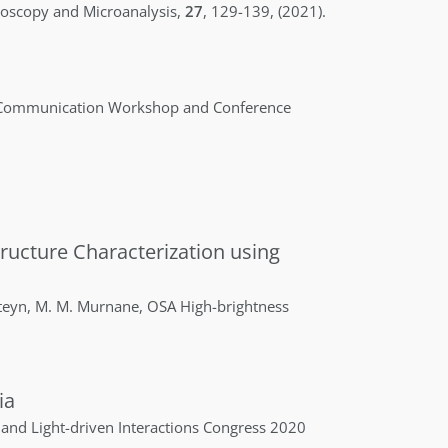
oscopy and Microanalysis
,
27
,
129-139
,
(2021)
.
 Communication Workshop and Conference
ructure Characterization using
teyn
,
M. M.
Murnane
,
OSA High-brightness
ia
and Light-driven Interactions Congress 2020