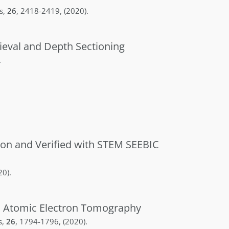
s
,
26
,
2418-2419
,
(2020)
.
ieval and Depth Sectioning
.
ion and Verified with STEM SEEBIC
20)
.
th Atomic Electron Tomography
s
,
26
,
1794-1796
,
(2020)
.