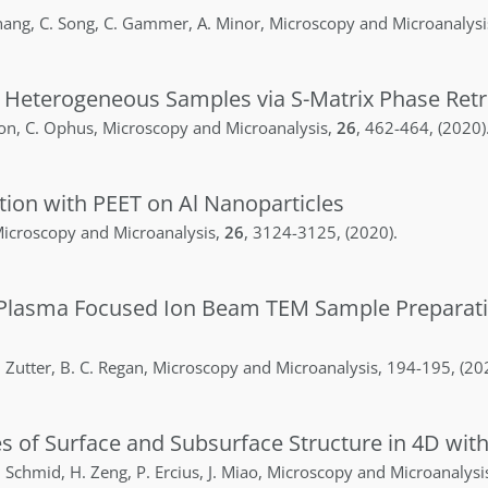
hang
,
C.
Song
,
C.
Gammer
,
A.
Minor
,
Microscopy and Microanalysi
, Heterogeneous Samples via S-Matrix Phase Retr
ton
,
C.
Ophus
,
Microscopy and Microanalysis
,
26
,
462-464
,
(2020)
ion with PEET on Al Nanoparticles
icroscopy and Microanalysis
,
26
,
3124-3125
,
(2020)
.
by Plasma Focused Ion Beam TEM Sample Preparat
.
Zutter
,
B. C.
Regan
,
Microscopy and Microanalysis
,
194-195
,
(20
s of Surface and Subsurface Structure in 4D wi
.
Schmid
,
H.
Zeng
,
P.
Ercius
,
J.
Miao
,
Microscopy and Microanalysi