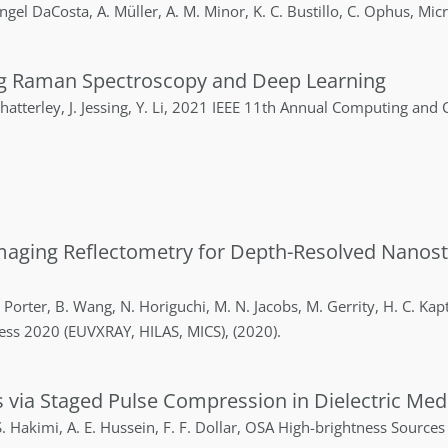
ngel DaCosta
,
A.
Müller
,
A. M.
Minor
,
K. C.
Bustillo
,
C.
Ophus
,
Micr
ing Raman Spectroscopy and Deep Learning
hatterley
,
J.
Jessing
,
Y.
Li
,
2021 IEEE 11th Annual Computing and
maging Reflectometry for Depth-Resolved Nanost
Porter
,
B.
Wang
,
N.
Horiguchi
,
M. N.
Jacobs
,
M.
Gerrity
,
H. C.
Kap
ress 2020 (EUVXRAY, HILAS, MICS)
,
(2020)
.
es via Staged Pulse Compression in Dielectric Med
.
Hakimi
,
A. E.
Hussein
,
F. F.
Dollar
,
OSA High-brightness Sources 