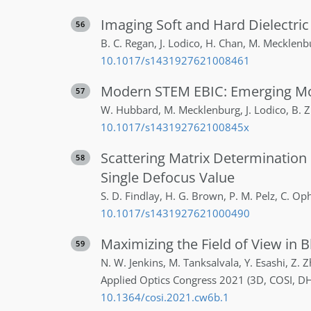
Imaging Soft and Hard Dielectric
56
B. C.
Regan
,
J.
Lodico
,
H.
Chan
,
M.
Mecklenb
10.1017/s1431927621008461
Modern STEM EBIC: Emerging M
57
W.
Hubbard
,
M.
Mecklenburg
,
J.
Lodico
,
B.
Z
10.1017/s143192762100845x
Scattering Matrix Determination 
58
Single Defocus Value
S. D.
Findlay
,
H. G.
Brown
,
P. M.
Pelz
,
C.
Op
10.1017/s1431927621000490
Maximizing the Field of View in 
59
N. W.
Jenkins
,
M.
Tanksalvala
,
Y.
Esashi
,
Z.
Z
Applied Optics Congress 2021 (3D, COSI, DH
10.1364/cosi.2021.cw6b.1