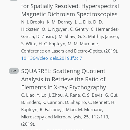
for Spatially Resolved, Hyperspectral
Magnetic Dichroism Spectroscopies
N. J.
Brooks
,
K. M.
Dorney
,
J. L.
Ellis
,
D. D.
Hickstein
,
Q. L.
Nguyen
,
C.
Gentry
,
C.
Hernández-
García
,
D.
Zusin
,
J. M.
Shaw
,
G. S.
Matthijs Jansen
,
S.
Witte
,
H. C.
Kapteyn
,
M. M.
Murnane
,
Conference on Lasers and Electro-Optics
,
(2019)
.
10.1364/cleo_qels.2019.ff2c.7
SQUARREL: Scattering Quotient
104
Analysis to Retrieve the Ratio of
Elements in X-ray Ptychography
C.
Liao
,
Y.
Lo
,
J.
Zhou
,
A.
Rana
,
C. S.
Bevis
,
G.
Gui
,
B.
Enders
,
K.
Cannon
,
D.
Shapiro
,
C.
Bennett
,
H.
Kapteyn
,
R.
Falcone
,
J.
Miao
,
M.
Murnane
,
Microscopy and Microanalysis
,
25
,
112-113
,
(2019)
.