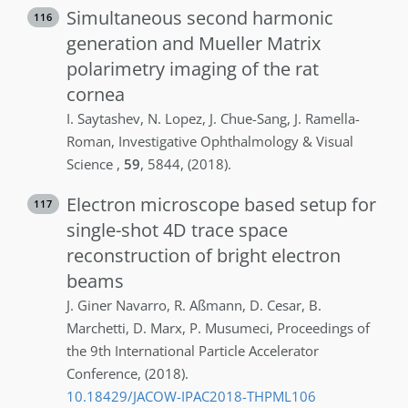
Simultaneous second harmonic
116
generation and Mueller Matrix
polarimetry imaging of the rat
cornea
I.
Saytashev
,
N.
Lopez
,
J.
Chue-Sang
,
J.
Ramella-
Roman
,
Investigative Ophthalmology & Visual
Science
,
59
,
5844
,
(2018)
.
Electron microscope based setup for
117
single-shot 4D trace space
reconstruction of bright electron
beams
J.
Giner Navarro
,
R.
Aßmann
,
D.
Cesar
,
B.
Marchetti
,
D.
Marx
,
P.
Musumeci
,
Proceedings of
the 9th International Particle Accelerator
Conference
,
(2018)
.
10.18429/JACOW-IPAC2018-THPML106