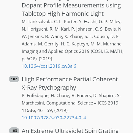
Dopant Profile Measurements using
Tabletop High Harmonic Light
M.
Tanksalvala
,
C. L.
Porter
,
Y.
Esashi
,
G. P.
Miley
,
N.
Horiguchi
,
R. M.
Karl
,
P.
Johnsen
,
C. S.
Bevis
,
N.
W.
Jenkins
,
B.
Wang
,
X.
Zhang
,
S. L.
Cousin
,
D. E.
Adams
,
M.
Gerrity
,
H. C.
Kapteyn
,
M. M.
Murnane
,
Imaging and Applied Optics 2019 (COSI, IS, MATH,
pcAOP)
,
(2019)
.
10.1364/cosi.2019.cw3a.6
High Performance Partial Coherent
102
X-Ray Ptychography
P.
Enfedaque
,
H.
Chang
,
B.
Enders
,
D.
Shapiro
,
S.
Marchesini
,
Computational Science – ICCS 2019
,
11536
,
46 - 59
,
(2019)
.
10.1007/978-3-030-22734-0_4
An Extreme Ultraviolet Spin Grating
103