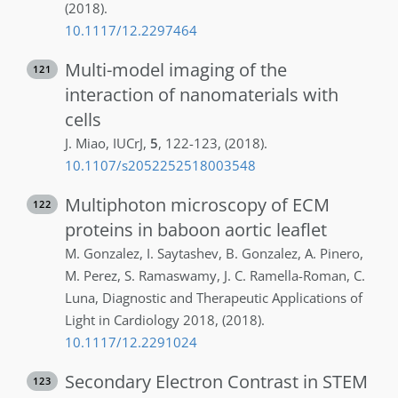
(2018)
.
10.1117/12.2297464
Multi-model imaging of the
121
interaction of nanomaterials with
cells
J.
Miao
,
IUCrJ
,
5
,
122-123
,
(2018)
.
10.1107/s2052252518003548
Multiphoton microscopy of ECM
122
proteins in baboon aortic leaflet
M.
Gonzalez
,
I.
Saytashev
,
B.
Gonzalez
,
A.
Pinero
,
M.
Perez
,
S.
Ramaswamy
,
J. C.
Ramella-Roman
,
C.
Luna
,
Diagnostic and Therapeutic Applications of
Light in Cardiology 2018
,
(2018)
.
10.1117/12.2291024
Secondary Electron Contrast in STEM
123