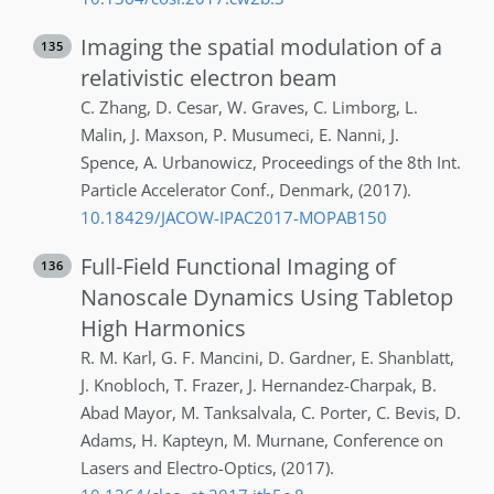
Imaging the spatial modulation of a
135
relativistic electron beam
C.
Zhang
,
D.
Cesar
,
W.
Graves
,
C.
Limborg
,
L.
Malin
,
J.
Maxson
,
P.
Musumeci
,
E.
Nanni
,
J.
Spence
,
A.
Urbanowicz
,
Proceedings of the 8th Int.
Particle Accelerator Conf.
,
Denmark
,
(2017)
.
10.18429/JACOW-IPAC2017-MOPAB150
Full-Field Functional Imaging of
136
Nanoscale Dynamics Using Tabletop
High Harmonics
R. M.
Karl
,
G. F.
Mancini
,
D.
Gardner
,
E.
Shanblatt
,
J.
Knobloch
,
T.
Frazer
,
J.
Hernandez-Charpak
,
B.
Abad Mayor
,
M.
Tanksalvala
,
C.
Porter
,
C.
Bevis
,
D.
Adams
,
H.
Kapteyn
,
M.
Murnane
,
Conference on
Lasers and Electro-Optics
,
(2017)
.