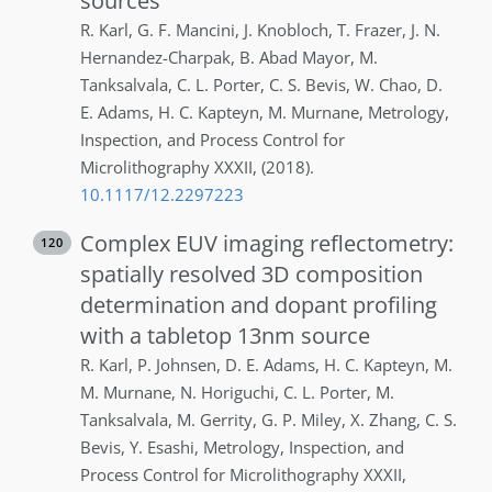
sources
R.
Karl
,
G. F.
Mancini
,
J.
Knobloch
,
T.
Frazer
,
J. N.
Hernandez-Charpak
,
B.
Abad Mayor
,
M.
Tanksalvala
,
C. L.
Porter
,
C. S.
Bevis
,
W.
Chao
,
D.
E.
Adams
,
H. C.
Kapteyn
,
M.
Murnane
,
Metrology,
Inspection, and Process Control for
Microlithography XXXII
,
(2018)
.
10.1117/12.2297223
Complex EUV imaging reflectometry:
120
spatially resolved 3D composition
determination and dopant profiling
with a tabletop 13nm source
R.
Karl
,
P.
Johnsen
,
D. E.
Adams
,
H. C.
Kapteyn
,
M.
M.
Murnane
,
N.
Horiguchi
,
C. L.
Porter
,
M.
Tanksalvala
,
M.
Gerrity
,
G. P.
Miley
,
X.
Zhang
,
C. S.
Bevis
,
Y.
Esashi
,
Metrology, Inspection, and
Process Control for Microlithography XXXII
,