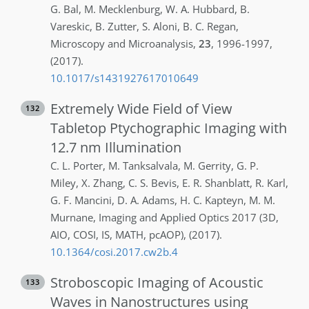
G.
Bal
,
M.
Mecklenburg
,
W. A.
Hubbard
,
B.
Vareskic
,
B.
Zutter
,
S.
Aloni
,
B. C.
Regan
,
Microscopy and Microanalysis
,
23
,
1996-1997
,
(2017)
.
10.1017/s1431927617010649
Extremely Wide Field of View
132
Tabletop Ptychographic Imaging with
12.7 nm Illumination
C. L.
Porter
,
M.
Tanksalvala
,
M.
Gerrity
,
G. P.
Miley
,
X.
Zhang
,
C. S.
Bevis
,
E. R.
Shanblatt
,
R.
Karl
,
G. F.
Mancini
,
D. A.
Adams
,
H. C.
Kapteyn
,
M. M.
Murnane
,
Imaging and Applied Optics 2017 (3D,
AIO, COSI, IS, MATH, pcAOP)
,
(2017)
.
10.1364/cosi.2017.cw2b.4
Stroboscopic Imaging of Acoustic
133
Waves in Nanostructures using