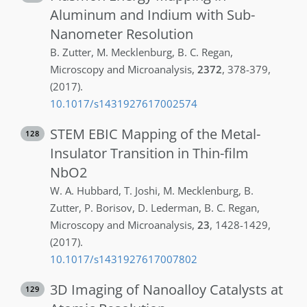
Aluminum and Indium with Sub-
Nanometer Resolution
B.
Zutter
,
M.
Mecklenburg
,
B. C.
Regan
,
Microscopy and Microanalysis
,
2372
,
378-379
,
(2017)
.
10.1017/s1431927617002574
STEM EBIC Mapping of the Metal-
128
Insulator Transition in Thin-film
NbO2
W. A.
Hubbard
,
T.
Joshi
,
M.
Mecklenburg
,
B.
Zutter
,
P.
Borisov
,
D.
Lederman
,
B. C.
Regan
,
Microscopy and Microanalysis
,
23
,
1428-1429
,
(2017)
.
10.1017/s1431927617007802
3D Imaging of Nanoalloy Catalysts at
129