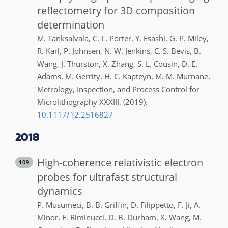
reflectometry for 3D composition
determination
M.
Tanksalvala
,
C. L.
Porter
,
Y.
Esashi
,
G. P.
Miley
,
R.
Karl
,
P.
Johnsen
,
N. W.
Jenkins
,
C. S.
Bevis
,
B.
Wang
,
J.
Thurston
,
X.
Zhang
,
S. L.
Cousin
,
D. E.
Adams
,
M.
Gerrity
,
H. C.
Kapteyn
,
M. M.
Murnane
,
Metrology, Inspection, and Process Control for
Microlithography XXXIII
,
(2019)
.
10.1117/12.2516827
2018
High-coherence relativistic electron
109
probes for ultrafast structural
dynamics
P.
Musumeci
,
B. B.
Griffin
,
D.
Filippetto
,
F.
Ji
,
A.
Minor
,
F.
Riminucci
,
D. B.
Durham
,
X.
Wang
,
M.