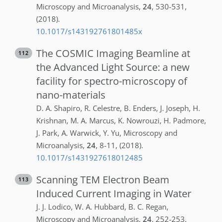
Microscopy and Microanalysis
,
24
,
530-531
,
(2018)
.
10.1017/s143192761801485x
The COSMIC Imaging Beamline at
112
the Advanced Light Source: a new
facility for spectro-microscopy of
nano-materials
D. A.
Shapiro
,
R.
Celestre
,
B.
Enders
,
J.
Joseph
,
H.
Krishnan
,
M. A.
Marcus
,
K.
Nowrouzi
,
H.
Padmore
,
J.
Park
,
A.
Warwick
,
Y.
Yu
,
Microscopy and
Microanalysis
,
24
,
8-11
,
(2018)
.
10.1017/s1431927618012485
Scanning TEM Electron Beam
113
Induced Current Imaging in Water
J. J.
Lodico
,
W. A.
Hubbard
,
B. C.
Regan
,
Microscopy and Microanalysis
,
24
,
252-253
,