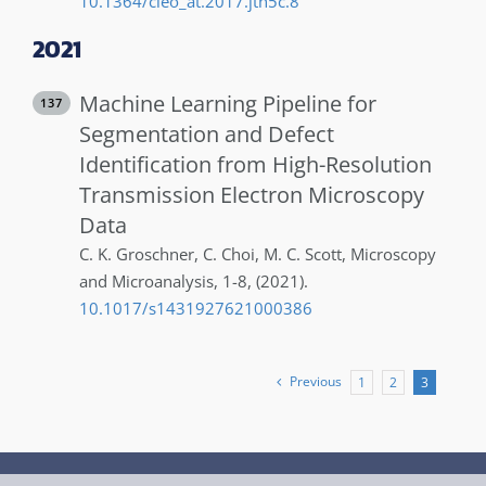
10.1364/cleo_at.2017.jth5c.8
2021
Machine Learning Pipeline for
137
Segmentation and Defect
Identification from High-Resolution
Transmission Electron Microscopy
Data
C. K.
Groschner
,
C.
Choi
,
M. C.
Scott
,
Microscopy
and Microanalysis
,
1-8
,
(2021)
.
10.1017/s1431927621000386
Previous
1
2
3