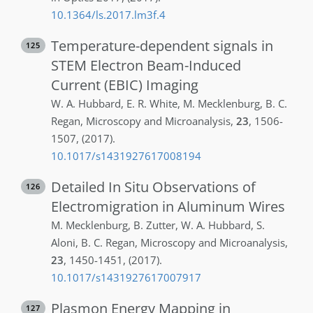
10.1364/ls.2017.lm3f.4
Temperature-dependent signals in
125
STEM Electron Beam-Induced
Current (EBIC) Imaging
W. A.
Hubbard
,
E. R.
White
,
M.
Mecklenburg
,
B. C.
Regan
,
Microscopy and Microanalysis
,
23
,
1506-
1507
,
(2017)
.
10.1017/s1431927617008194
Detailed In Situ Observations of
126
Electromigration in Aluminum Wires
M.
Mecklenburg
,
B.
Zutter
,
W. A.
Hubbard
,
S.
Aloni
,
B. C.
Regan
,
Microscopy and Microanalysis
,
23
,
1450-1451
,
(2017)
.
10.1017/s1431927617007917
Plasmon Energy Mapping in
127