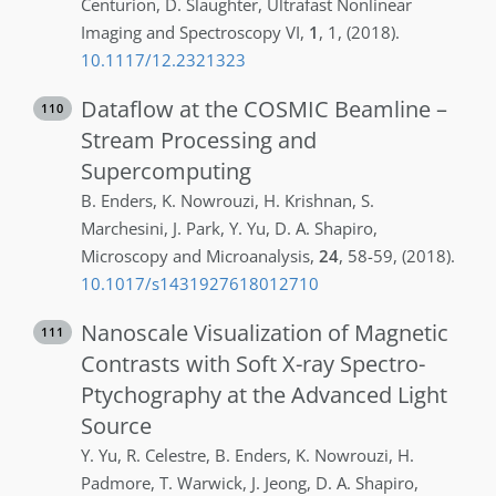
Centurion
,
D.
Slaughter
,
Ultrafast Nonlinear
Imaging and Spectroscopy VI
,
1
,
1
,
(2018)
.
10.1117/12.2321323
Dataflow at the COSMIC Beamline –
110
Stream Processing and
Supercomputing
B.
Enders
,
K.
Nowrouzi
,
H.
Krishnan
,
S.
Marchesini
,
J.
Park
,
Y.
Yu
,
D. A.
Shapiro
,
Microscopy and Microanalysis
,
24
,
58-59
,
(2018)
.
10.1017/s1431927618012710
Nanoscale Visualization of Magnetic
111
Contrasts with Soft X-ray Spectro-
Ptychography at the Advanced Light
Source
Y.
Yu
,
R.
Celestre
,
B.
Enders
,
K.
Nowrouzi
,
H.
Padmore
,
T.
Warwick
,
J.
Jeong
,
D. A.
Shapiro
,