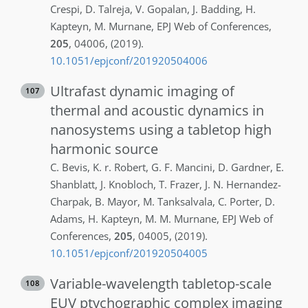
Crespi
,
D.
Talreja
,
V.
Gopalan
,
J.
Badding
,
H.
Kapteyn
,
M.
Murnane
,
EPJ Web of Conferences
,
205
,
04006
,
(2019)
.
10.1051/epjconf/201920504006
Ultrafast dynamic imaging of
107
thermal and acoustic dynamics in
nanosystems using a tabletop high
harmonic source
C.
Bevis
,
K. r.
Robert
,
G. F.
Mancini
,
D.
Gardner
,
E.
Shanblatt
,
J.
Knobloch
,
T.
Frazer
,
J. N.
Hernandez-
Charpak
,
B.
Mayor
,
M.
Tanksalvala
,
C.
Porter
,
D.
Adams
,
H.
Kapteyn
,
M. M.
Murnane
,
EPJ Web of
Conferences
,
205
,
04005
,
(2019)
.
10.1051/epjconf/201920504005
Variable-wavelength tabletop-scale
108
EUV ptychographic complex imaging