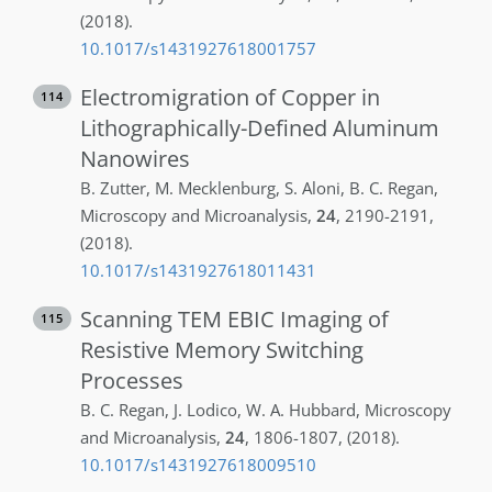
(2018)
.
10.1017/s1431927618001757
Electromigration of Copper in
114
Lithographically-Defined Aluminum
Nanowires
B.
Zutter
,
M.
Mecklenburg
,
S.
Aloni
,
B. C.
Regan
,
Microscopy and Microanalysis
,
24
,
2190-2191
,
(2018)
.
10.1017/s1431927618011431
Scanning TEM EBIC Imaging of
115
Resistive Memory Switching
Processes
B. C.
Regan
,
J.
Lodico
,
W. A.
Hubbard
,
Microscopy
and Microanalysis
,
24
,
1806-1807
,
(2018)
.
10.1017/s1431927618009510