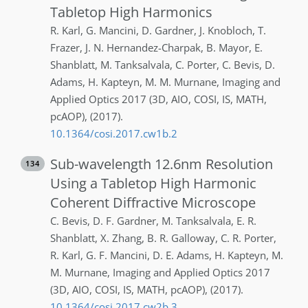
Tabletop High Harmonics
R.
Karl
,
G.
Mancini
,
D.
Gardner
,
J.
Knobloch
,
T.
Frazer
,
J. N.
Hernandez-Charpak
,
B.
Mayor
,
E.
Shanblatt
,
M.
Tanksalvala
,
C.
Porter
,
C.
Bevis
,
D.
Adams
,
H.
Kapteyn
,
M. M.
Murnane
,
Imaging and
Applied Optics 2017 (3D, AIO, COSI, IS, MATH,
pcAOP)
,
(2017)
.
10.1364/cosi.2017.cw1b.2
Sub-wavelength 12.6nm Resolution
134
Using a Tabletop High Harmonic
Coherent Diffractive Microscope
C.
Bevis
,
D. F.
Gardner
,
M.
Tanksalvala
,
E. R.
Shanblatt
,
X.
Zhang
,
B. R.
Galloway
,
C. R.
Porter
,
R.
Karl
,
G. F.
Mancini
,
D. E.
Adams
,
H.
Kapteyn
,
M.
M.
Murnane
,
Imaging and Applied Optics 2017
(3D, AIO, COSI, IS, MATH, pcAOP)
,
(2017)
.
10.1364/cosi.2017.cw2b.3