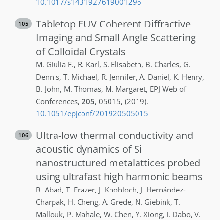
10.1017/s1431927619001296
Tabletop EUV Coherent Diffractive
105
Imaging and Small Angle Scattering
of Colloidal Crystals
M.
Giulia F.
,
R.
Karl
,
S.
Elisabeth
,
B.
Charles
,
G.
Dennis
,
T.
Michael
,
R.
Jennifer
,
A.
Daniel
,
K.
Henry
,
B.
John
,
M.
Thomas
,
M.
Margaret
,
EPJ Web of
Conferences
,
205
,
05015
,
(2019)
.
10.1051/epjconf/201920505015
Ultra-low thermal conductivity and
106
acoustic dynamics of Si
nanostructured metalattices probed
using ultrafast high harmonic beams
B.
Abad
,
T.
Frazer
,
J.
Knobloch
,
J.
Hernández-
Charpak
,
H.
Cheng
,
A.
Grede
,
N.
Giebink
,
T.
Mallouk
,
P.
Mahale
,
W.
Chen
,
Y.
Xiong
,
I.
Dabo
,
V.