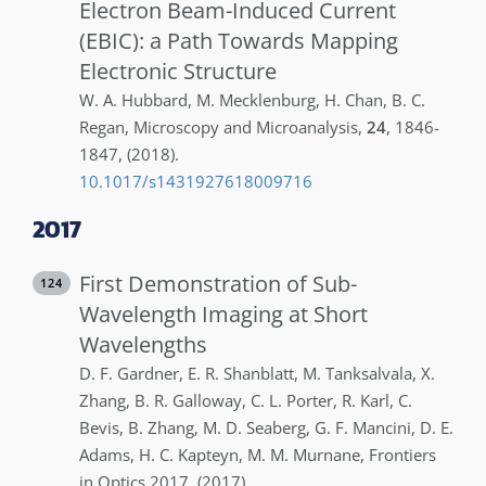
Electron Beam-Induced Current
(EBIC): a Path Towards Mapping
Electronic Structure
W. A.
Hubbard
,
M.
Mecklenburg
,
H.
Chan
,
B. C.
Regan
,
Microscopy and Microanalysis
,
24
,
1846-
1847
,
(2018)
.
10.1017/s1431927618009716
2017
First Demonstration of Sub-
124
Wavelength Imaging at Short
Wavelengths
D. F.
Gardner
,
E. R.
Shanblatt
,
M.
Tanksalvala
,
X.
Zhang
,
B. R.
Galloway
,
C. L.
Porter
,
R.
Karl
,
C.
Bevis
,
B.
Zhang
,
M. D.
Seaberg
,
G. F.
Mancini
,
D. E.
Adams
,
H. C.
Kapteyn
,
M. M.
Murnane
,
Frontiers
in Optics 2017
,
(2017)
.