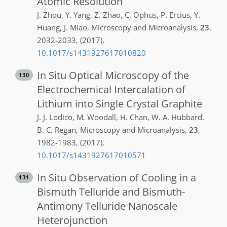
Atomic Resolution
J.
Zhou
,
Y.
Yang
,
Z.
Zhao
,
C.
Ophus
,
P.
Ercius
,
Y.
Huang
,
J.
Miao
,
Microscopy and Microanalysis
,
23
,
2032-2033
,
(2017)
.
10.1017/s1431927617010820
In Situ Optical Microscopy of the
130
Electrochemical Intercalation of
Lithium into Single Crystal Graphite
J. J.
Lodico
,
M.
Woodall
,
H.
Chan
,
W. A.
Hubbard
,
B. C.
Regan
,
Microscopy and Microanalysis
,
23
,
1982-1983
,
(2017)
.
10.1017/s1431927617010571
In Situ Observation of Cooling in a
131
Bismuth Telluride and Bismuth-
Antimony Telluride Nanoscale
Heterojunction