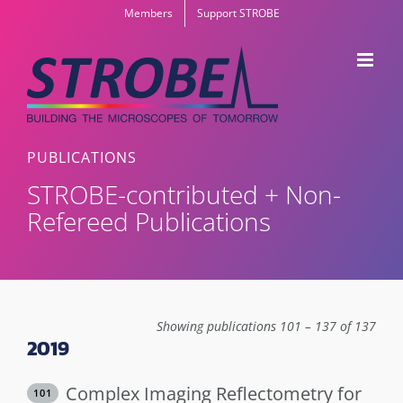
Skip
Members
Support STROBE
to
content
PUBLICATIONS
STROBE-contributed + Non-
Refereed Publications
Showing publications 101 – 137 of 137
2019
Complex Imaging Reflectometry for
101