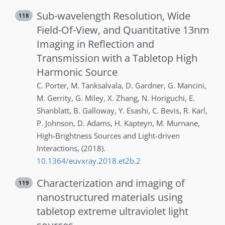
Sub-wavelength Resolution, Wide
118
Field-Of-View, and Quantitative 13nm
Imaging in Reflection and
Transmission with a Tabletop High
Harmonic Source
C.
Porter
,
M.
Tanksalvala
,
D.
Gardner
,
G.
Mancini
,
M.
Gerrity
,
G.
Miley
,
X.
Zhang
,
N.
Horiguchi
,
E.
Shanblatt
,
B.
Galloway
,
Y.
Esashi
,
C.
Bevis
,
R.
Karl
,
P.
Johnson
,
D.
Adams
,
H.
Kapteyn
,
M.
Murnane
,
High-Brightness Sources and Light-driven
Interactions
,
(2018)
.
10.1364/euvxray.2018.et2b.2
Characterization and imaging of
119
nanostructured materials using
tabletop extreme ultraviolet light