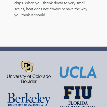
chips. When you shrink down to very small
scales, heat does not always behave the way
you think it should.