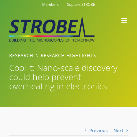
Skip
Members
Support STROBE
to
content
RESEARCH
\
RESEARCH HIGHLIGHTS
Cool it: Nano-scale discovery
could help prevent
overheating in electronics
Previous
Next