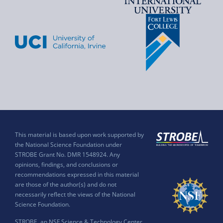
This material is based upon work supported by
the National Science Foundation under
STROBE Grant No. DMR 1548924. Any
opinions, findings, and conclusions or
recommendations expressed in this material
are those of the author(s) and do not
necessarily reflect the views of the National
Science Foundation.
STROBE, an NSF Science & Technology Center,