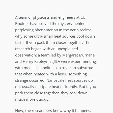
A team of physicists and engineers at CU
Boulder have solved the mystery behind a
perplexing phenomenon in the nano realm:
why some ultra-small heat sources cool down
faster if you pack them closer together. The
research began with an unexplained
observation: a team led by Margaret Murnane
and Henry Kapteyn at JILA were experimenting
with metallic nanolines on a silicon substrate
that when heated with a laser, something
strange occurred. Nanoscale heat sources do
not usually dissipate heat efficiently. But if you
pack them close together, they cool down
much more quickly.
Now, the researchers know why it happens.