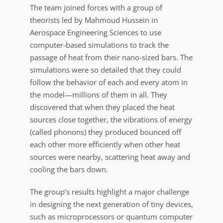
The team joined forces with a group of
theorists led by Mahmoud Hussein in
Aerospace Engineering Sciences to use
computer-based simulations to track the
passage of heat from their nano-sized bars. The
simulations were so detailed that they could
follow the behavior of each and every atom in
the model—millions of them in all. They
discovered that when they placed the heat
sources close together, the vibrations of energy
(called phonons) they produced bounced off
each other more efficiently when other heat
sources were nearby, scattering heat away and
cooling the bars down.
The group’s results highlight a major challenge
in designing the next generation of tiny devices,
such as microprocessors or quantum computer