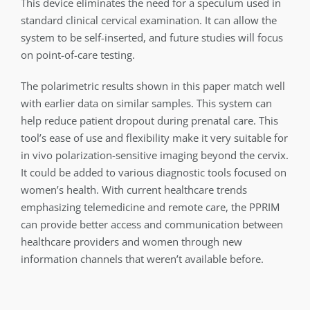
This device eliminates the need for a speculum used in
standard clinical cervical examination. It can allow the
system to be self-inserted, and future studies will focus
on point-of-care testing.
The polarimetric results shown in this paper match well
with earlier data on similar samples. This system can
help reduce patient dropout during prenatal care. This
tool’s ease of use and flexibility make it very suitable for
in vivo polarization-sensitive imaging beyond the cervix.
It could be added to various diagnostic tools focused on
women’s health. With current healthcare trends
emphasizing telemedicine and remote care, the PPRIM
can provide better access and communication between
healthcare providers and women through new
information channels that weren’t available before.