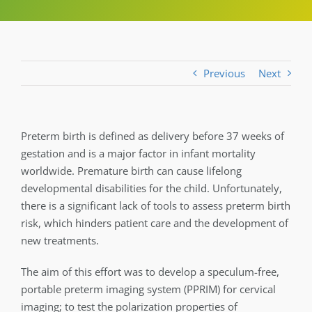
Previous
Next
Preterm birth is defined as delivery before 37 weeks of
gestation and is a major factor in infant mortality
worldwide. Premature birth can cause lifelong
developmental disabilities for the child. Unfortunately,
there is a significant lack of tools to assess preterm birth
risk, which hinders patient care and the development of
new treatments.
The aim of this effort was to develop a speculum-free,
portable preterm imaging system (PPRIM) for cervical
imaging; to test the polarization properties of