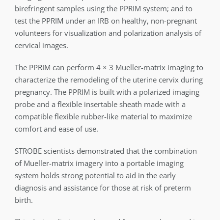
birefringent samples using the PPRIM system; and to
test the PPRIM under an IRB on healthy, non-pregnant
volunteers for visualization and polarization analysis of
cervical images.
The PPRIM can perform 4 × 3 Mueller-matrix imaging to
characterize the remodeling of the uterine cervix during
pregnancy. The PPRIM is built with a polarized imaging
probe and a flexible insertable sheath made with a
compatible flexible rubber-like material to maximize
comfort and ease of use.
STROBE scientists demonstrated that the combination
of Mueller-matrix imagery into a portable imaging
system holds strong potential to aid in the early
diagnosis and assistance for those at risk of preterm
birth.