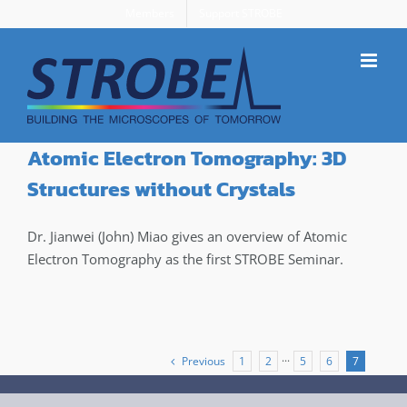
Skip
Members
Support STROBE
to
content
Atomic Electron Tomography: 3D
Structures without Crystals
Dr. Jianwei (John) Miao gives an overview of Atomic
Electron Tomography as the first STROBE Seminar.
Previous
1
2
···
5
6
7