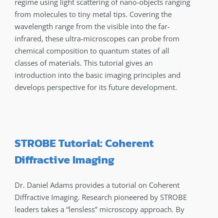
regime using light scattering of nano-objects ranging
from molecules to tiny metal tips. Covering the
wavelength range from the visible into the far-
infrared, these ultra-microscopes can probe from
chemical composition to quantum states of all
classes of materials. This tutorial gives an
introduction into the basic imaging principles and
develops perspective for its future development.
STROBE Tutorial: Coherent
Diffractive Imaging
Dr. Daniel Adams provides a tutorial on Coherent
Diffractive Imaging. Research pioneered by STROBE
leaders takes a “lensless” microscopy approach. By