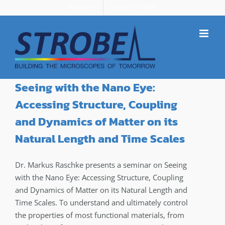
Skip
Members
Support STROBE
to
content
Seeing with the Nano Eye:
Accessing Structure, Coupling
and Dynamics of Matter on its
Natural Length and Time Scales
Dr. Markus Raschke presents a seminar on Seeing
with the Nano Eye: Accessing Structure, Coupling
and Dynamics of Matter on its Natural Length and
Time Scales. To understand and ultimately control
the properties of most functional materials, from