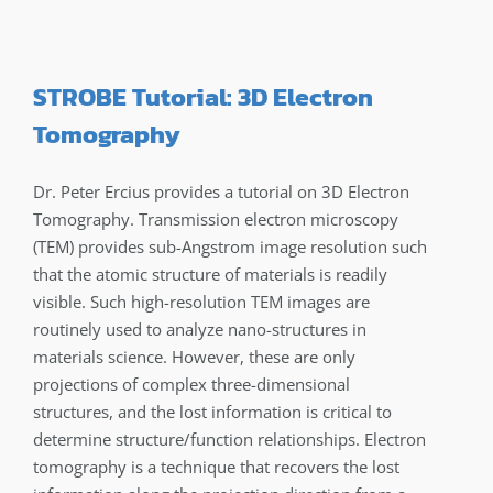
STROBE Tutorial: 3D Electron
Tomography
Dr. Peter Ercius provides a tutorial on 3D Electron
Tomography. Transmission electron microscopy
(TEM) provides sub-Angstrom image resolution such
that the atomic structure of materials is readily
visible. Such high-resolution TEM images are
routinely used to analyze nano-structures in
materials science. However, these are only
projections of complex three-dimensional
structures, and the lost information is critical to
determine structure/function relationships. Electron
tomography is a technique that recovers the lost