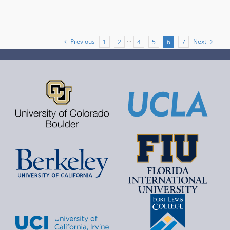
Previous
Next
1
2
···
4
5
6
7