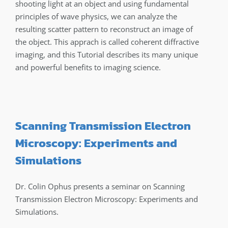
shooting light at an object and using fundamental
principles of wave physics, we can analyze the
resulting scatter pattern to reconstruct an image of
the object. This apprach is called coherent diffractive
imaging, and this Tutorial describes its many unique
and powerful benefits to imaging science.
Scanning Transmission Electron
Microscopy: Experiments and
Simulations
Dr. Colin Ophus presents a seminar on Scanning
Transmission Electron Microscopy: Experiments and
Simulations.