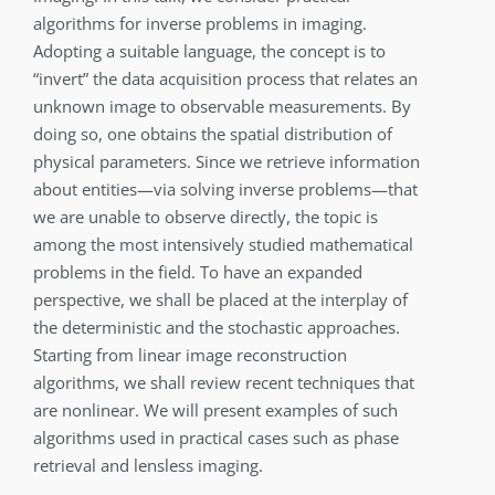
algorithms for inverse problems in imaging.
Adopting a suitable language, the concept is to
“invert” the data acquisition process that relates an
unknown image to observable measurements. By
doing so, one obtains the spatial distribution of
physical parameters. Since we retrieve information
about entities—via solving inverse problems—that
we are unable to observe directly, the topic is
among the most intensively studied mathematical
problems in the field. To have an expanded
perspective, we shall be placed at the interplay of
the deterministic and the stochastic approaches.
Starting from linear image reconstruction
algorithms, we shall review recent techniques that
are nonlinear. We will present examples of such
algorithms used in practical cases such as phase
retrieval and lensless imaging.