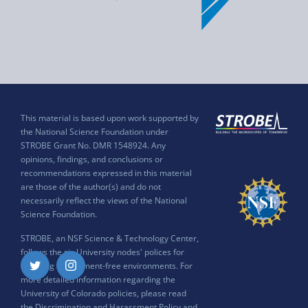
This material is based upon work supported by
the National Science Foundation under
STROBE Grant No. DMR 1548924. Any
opinions, findings, and conclusions or
recommendations expressed in this material
are those of the author(s) and do not
necessarily reflect the views of the National
Science Foundation.
STROBE, an NSF Science & Technology Center,
follows the six University nodes' polices for
ensuring harassment-free environments. For
Twitter
Instagram
more detailed information regarding the
University of Colorado policies, please read
the
Discrimination and Harassment Policy and