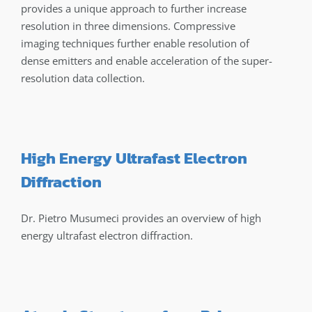
provides a unique approach to further increase
resolution in three dimensions. Compressive
imaging techniques further enable resolution of
dense emitters and enable acceleration of the super-
resolution data collection.
High Energy Ultrafast Electron
Diffraction
Dr. Pietro Musumeci provides an overview of high
energy ultrafast electron diffraction.