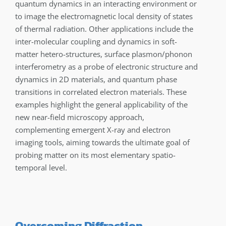
quantum dynamics in an interacting environment or
to image the electromagnetic local density of states
of thermal radiation. Other applications include the
inter-molecular coupling and dynamics in soft-
matter hetero-structures, surface plasmon/phonon
interferometry as a probe of electronic structure and
dynamics in 2D materials, and quantum phase
transitions in correlated electron materials. These
examples highlight the general applicability of the
new near-field microscopy approach,
complementing emergent X-ray and electron
imaging tools, aiming towards the ultimate goal of
probing matter on its most elementary spatio-
temporal level.
Overcoming Diffraction