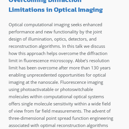
Limitations in Optical Imaging
Optical computational imaging seeks enhanced
performance and new functionality by the joint
design of illumination, optics, detectors, and
reconstruction algorithms. In this talk we discuss
how this approach helps overcome the diffraction
limit in fluorescence microscopy. Abbe’s resolution
limit has been overcome after more than 130 years
enabling unprecedented opportunities for optical
imaging at the nanoscale. Fluorescence imaging
using photoactivatable or photoswitchable
molecules within computational optical systems
offers single molecule sensitivity within a wide field
of view from far field measurements. The advent of
three-dimensional point spread function engineering
associated with optimal reconstruction algorithms