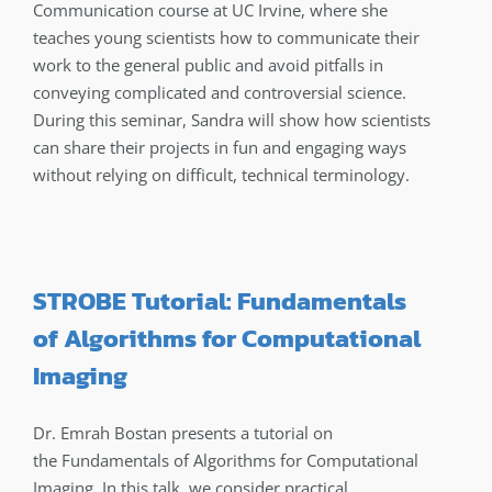
Communication course at UC Irvine, where she
teaches young scientists how to communicate their
work to the general public and avoid pitfalls in
conveying complicated and controversial science.
During this seminar, Sandra will show how scientists
can share their projects in fun and engaging ways
without relying on difficult, technical terminology.
STROBE Tutorial: Fundamentals
of Algorithms for Computational
Imaging
Dr. Emrah Bostan presents a tutorial on
the Fundamentals of Algorithms for Computational
Imaging. In this talk, we consider practical