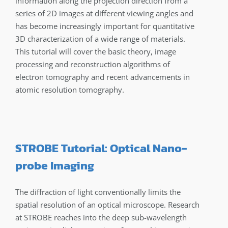
information along the projection direction from a
series of 2D images at different viewing angles and
has become increasingly important for quantitative
3D characterization of a wide range of materials.
This tutorial will cover the basic theory, image
processing and reconstruction algorithms of
electron tomography and recent advancements in
atomic resolution tomography.
STROBE Tutorial: Optical Nano-
probe Imaging
The diffraction of light conventionally limits the
spatial resolution of an optical microscope. Research
at STROBE reaches into the deep sub-wavelength