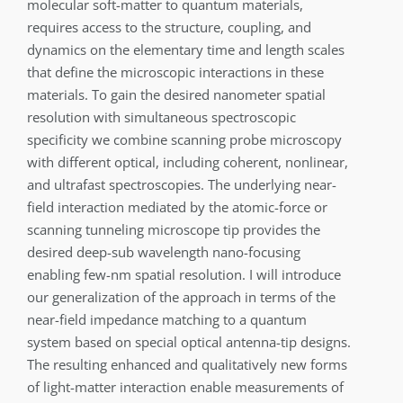
molecular soft-matter to quantum materials,
requires access to the structure, coupling, and
dynamics on the elementary time and length scales
that define the microscopic interactions in these
materials. To gain the desired nanometer spatial
resolution with simultaneous spectroscopic
specificity we combine scanning probe microscopy
with different optical, including coherent, nonlinear,
and ultrafast spectroscopies. The underlying near-
field interaction mediated by the atomic-force or
scanning tunneling microscope tip provides the
desired deep-sub wavelength nano-focusing
enabling few-nm spatial resolution. I will introduce
our generalization of the approach in terms of the
near-field impedance matching to a quantum
system based on special optical antenna-tip designs.
The resulting enhanced and qualitatively new forms
of light-matter interaction enable measurements of