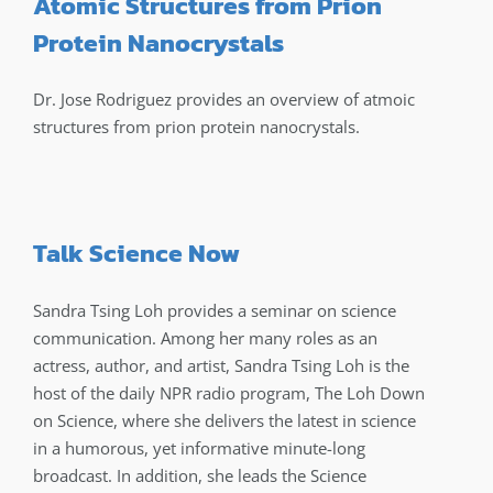
Atomic Structures from Prion
Protein Nanocrystals
Dr. Jose Rodriguez provides an overview of atmoic
structures from prion protein nanocrystals.
Talk Science Now
Sandra Tsing Loh provides a seminar on science
communication. Among her many roles as an
actress, author, and artist, Sandra Tsing Loh is the
host of the daily NPR radio program, The Loh Down
on Science, where she delivers the latest in science
in a humorous, yet informative minute-long
broadcast. In addition, she leads the Science