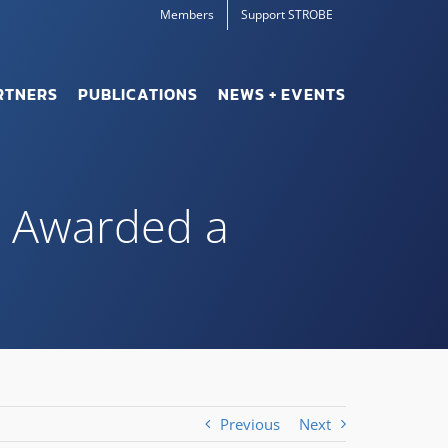
Members
Support STROBE
RTNERS
PUBLICATIONS
NEWS + EVENTS
g Awarded a
Previous
Next