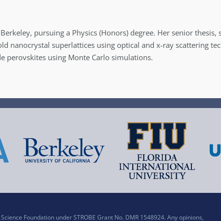
a, Berkeley, pursuing a Physics (Honors) degree. Her senior thesis
ld nanocrystal superlattices using optical and x-ray scattering t
de perovskites using Monte Carlo simulations.
al Science Foundation under STROBE Grant No. DMR 1548924. Any opinions,