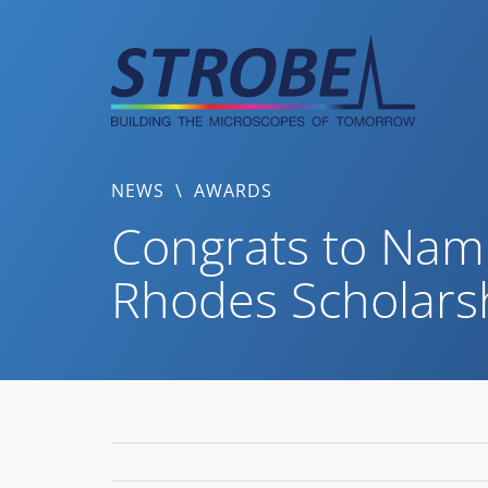
Skip
to
content
NEWS
\
AWARDS
Congrats to Nam
Rhodes Scholars