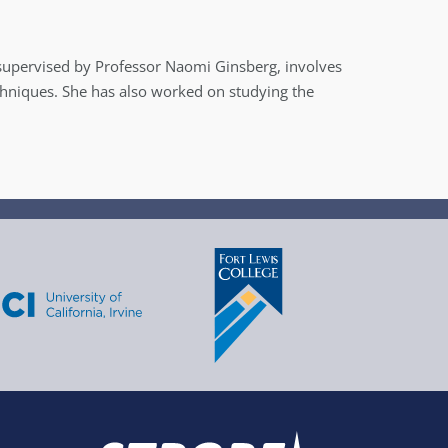
, supervised by Professor Naomi Ginsberg, involves
echniques. She has also worked on studying the