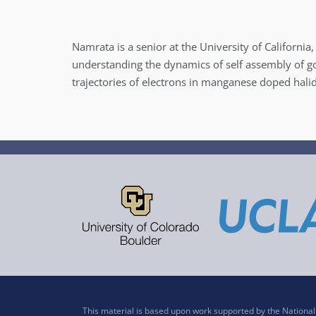
Namrata is a senior at the University of Californi
understanding the dynamics of self assembly of go
trajectories of electrons in manganese doped hali
This material is based upon work supported by the Nation