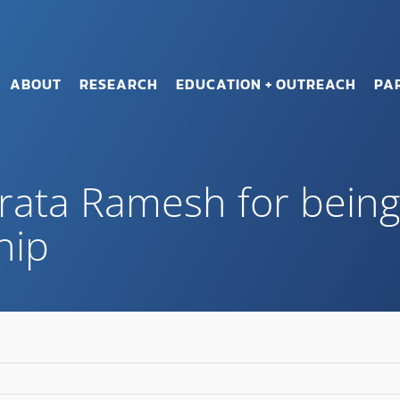
ABOUT
RESEARCH
EDUCATION + OUTREACH
PA
rata Ramesh for bein
hip