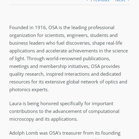
Founded in 1916, OSA is the leading professional
organization for scientists, engineers, students and
business leaders who fuel discoveries, shape real-life
applications and accelerate achievements in the science
of light. Through world-renowned publications,
meetings and membership initiatives, OSA provides
quality research, inspired interactions and dedicated
resources for its extensive global network of optics and
photonics experts.
Laura is being honored specifically for important
contributions to the advancement of computational
microscopy and its applications.
Adolph Lomb was OSA’s treasurer from its founding