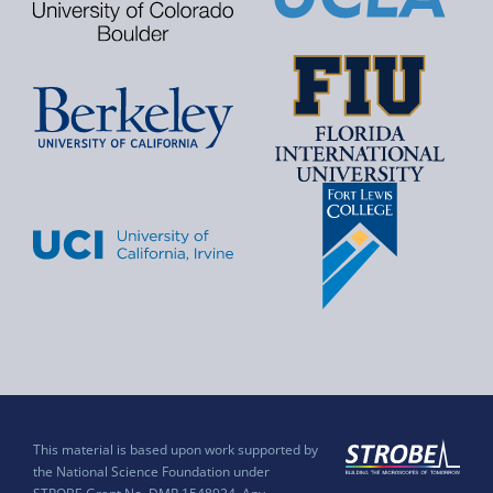
This material is based upon work supported by
the National Science Foundation under