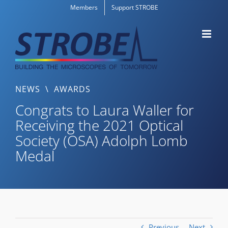
Skip
Members
Support STROBE
to
content
NEWS
\
AWARDS
Congrats to Laura Waller for
Receiving the 2021 Optical
Society (OSA) Adolph Lomb
Medal
Previous
Next