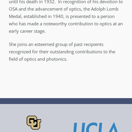
until his death in 1932. In recognition of his devotion to
OSA and the advancement of optics, the Adolph Lomb
Medal, established in 1940, is presented to a person
who has made a noteworthy contribution to optics at an
early career stage.
She joins an esteemed group of past recipients
recognized for their outstanding contributions to the
field of optics and photonics.