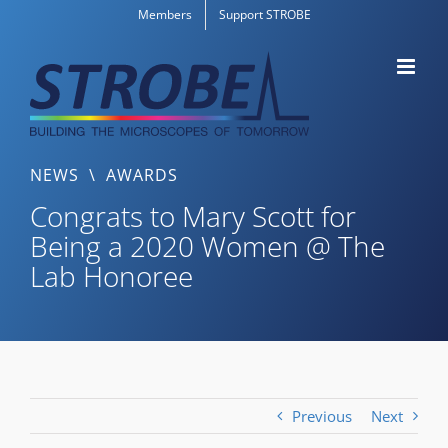
Skip
Members
Support STROBE
to
content
NEWS
\
AWARDS
Congrats to Mary Scott for
Being a 2020 Women @ The
Lab Honoree
Previous
Next