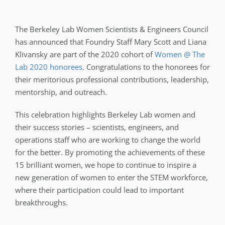
The Berkeley Lab Women Scientists & Engineers Council
has announced that Foundry Staff Mary Scott and Liana
Klivansky are part of the 2020 cohort of
Women @ The
Lab 2020 honorees
. Congratulations to the honorees for
their meritorious professional contributions, leadership,
mentorship, and outreach.
This celebration highlights Berkeley Lab women and
their success stories – scientists, engineers, and
operations staff who are working to change the world
for the better. By promoting the achievements of these
15 brilliant women, we hope to continue to inspire a
new generation of women to enter the STEM workforce,
where their participation could lead to important
breakthroughs.