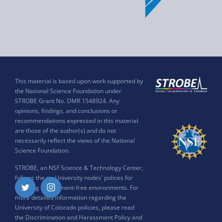
This material is based upon work supported by
the National Science Foundation under
STROBE Grant No. DMR 1548924. Any
opinions, findings, and conclusions or
recommendations expressed in this material
are those of the author(s) and do not
necessarily reflect the views of the National
Science Foundation.
STROBE, an NSF Science & Technology Center,
follows the six University nodes' polices for
ensuring harassment-free environments. For
Twitter
Instagram
more detailed information regarding the
University of Colorado policies, please read
the
Discrimination and Harassment Policy and