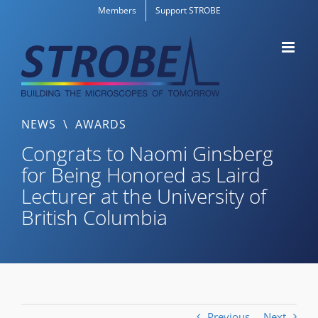
Skip
Members
Support STROBE
to
content
NEWS
\
AWARDS
Congrats to Naomi Ginsberg
for Being Honored as Laird
Lecturer at the University of
British Columbia
Previous
Next