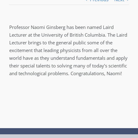
Professor Naomi Ginsberg has been named Laird
Lecturer at the University of British Columbia. The Laird
Lecturer brings to the general public some of the
excitement that leading physicists from all over the
world have as they understand fundamentals and apply
their special talents to solving many of today’s scientific
and technological problems. Congratulations, Naomi!