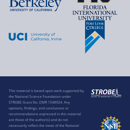
This material is based upon work supported by
the National Science Foundation under
STROBE Grant No. DMR 1548924. Any
opinions, findings, and conclusions or
recommendations expressed in this material
are those of the author(s) and do not
necessarily reflect the views of the National