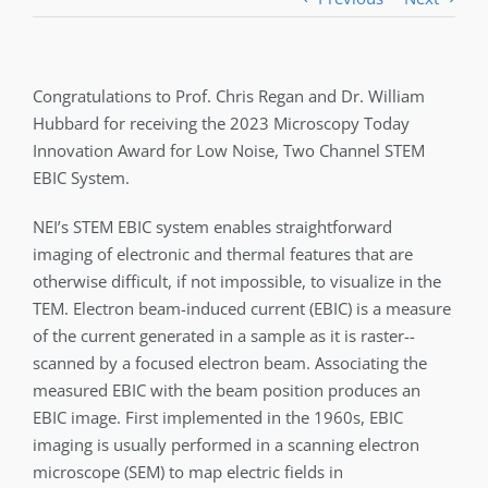
Congratulations to Prof. Chris Regan and Dr. William
Hubbard for receiving the 2023 Microscopy Today
Innovation Award for Low Noise, Two Channel STEM
EBIC System.
NEI’s STEM EBIC system enables straightforward
imaging of electronic and thermal features that are
otherwise difficult, if not impossible, to visualize in the
TEM. Electron beam-induced current (EBIC) is a measure
of the current generated in a sample as it is raster-­
scanned by a focused electron beam. Associating the
measured EBIC with the beam position produces an
EBIC image. First implemented in the 1960s, EBIC
imaging is usually performed in a scanning electron
microscope (SEM) to map electric fields in