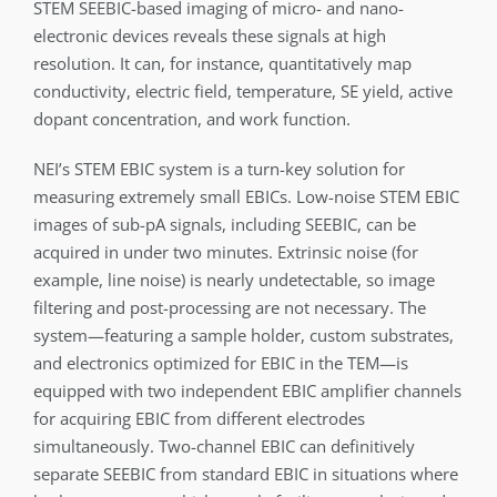
STEM SEEBIC-based imaging of micro- and nano-
electronic devices reveals these signals at high
resolution. It can, for instance, quantitatively map
conductivity, electric field, temperature, SE yield, active
dopant concentration, and work function.
NEI’s STEM EBIC system is a turn-key solution for
measuring extremely small EBICs. Low-noise STEM EBIC
images of sub-pA signals, including SEEBIC, can be
acquired in under two minutes. Extrinsic noise (for
example, line noise) is nearly undetectable, so image
filtering and post-processing are not necessary. The
system—featuring a sample holder, custom substrates,
and electronics optimized for EBIC in the TEM—is
equipped with two independent EBIC amplifier channels
for acquiring EBIC from different electrodes
simultaneously. Two-channel EBIC can definitively
separate SEEBIC from standard EBIC in situations where