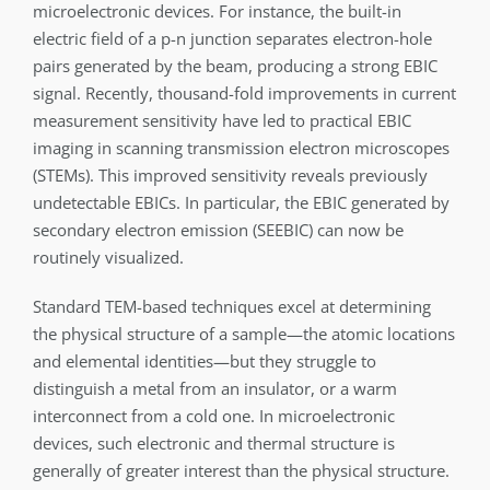
microelectronic devices. For instance, the built-in
electric field of a p-n junction separates electron-hole
pairs generated by the beam, producing a strong EBIC
signal. Recently, thousand-fold improvements in current
measurement sensitivity have led to practical EBIC
imaging in scanning transmission electron microscopes
(STEMs). This improved sensitivity reveals previously
undetectable EBICs. In particular, the EBIC generated by
secondary electron emission (SEEBIC) can now be
routinely visualized.
Standard TEM-based techniques excel at determining
the physical structure of a sample—the atomic locations
and elemental identities—but they struggle to
distinguish a metal from an insulator, or a warm
interconnect from a cold one. In microelectronic
devices, such electronic and thermal structure is
generally of greater interest than the physical structure.