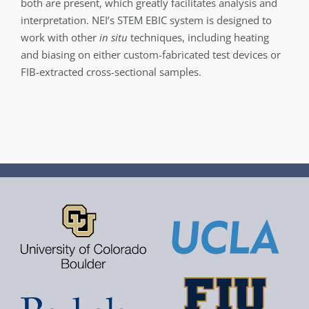
both are present, which greatly facilitates analysis and
interpretation. NEI’s STEM EBIC system is designed to
work with other
in situ
techniques, including heating
and biasing on either custom-fabricated test devices or
FIB-extracted cross-­sectional samples.