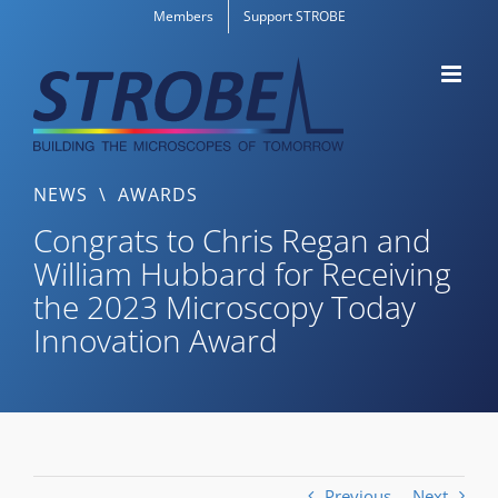
Skip
Members
Support STROBE
to
content
NEWS
\
AWARDS
Congrats to Chris Regan and
William Hubbard for Receiving
the 2023 Microscopy Today
Innovation Award
Previous
Next