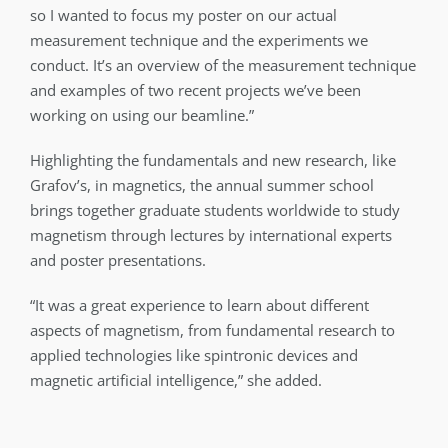
so I wanted to focus my poster on our actual
measurement technique and the experiments we
conduct. It’s an overview of the measurement technique
and examples of two recent projects we’ve been
working on using our beamline.”
Highlighting the fundamentals and new research, like
Grafov’s, in magnetics, the annual summer school
brings together graduate students worldwide to study
magnetism through lectures by international experts
and poster presentations.
“It was a great experience to learn about different
aspects of magnetism, from fundamental research to
applied technologies like spintronic devices and
magnetic artificial intelligence,” she added.