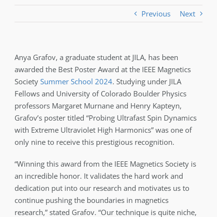
Previous
Next
Anya Grafov, a graduate student at JILA, has been
awarded the Best Poster Award at the IEEE Magnetics
Society
Summer School 2024
. Studying under JILA
Fellows and University of Colorado Boulder Physics
professors Margaret Murnane and Henry Kapteyn,
Grafov’s poster titled “Probing Ultrafast Spin Dynamics
with Extreme Ultraviolet High Harmonics” was one of
only nine to receive this prestigious recognition.
“Winning this award from the IEEE Magnetics Society is
an incredible honor. It validates the hard work and
dedication put into our research and motivates us to
continue pushing the boundaries in magnetics
research,” stated Grafov. “Our technique is quite niche,