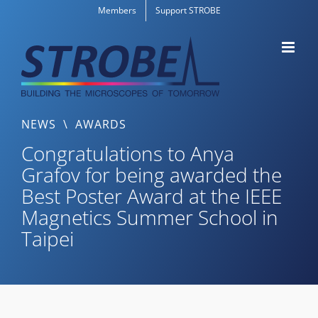
Skip
Members
Support STROBE
to
content
NEWS
\
AWARDS
Congratulations to Anya
Grafov for being awarded the
Best Poster Award at the IEEE
Magnetics Summer School in
Taipei