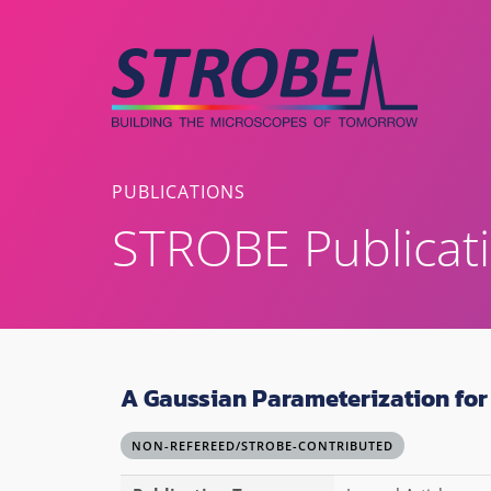
Skip
to
content
PUBLICATIONS
STROBE Publicat
A Gaussian Parameterization for 
NON-REFEREED/STROBE-CONTRIBUTED