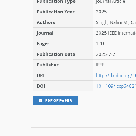
Publication Type
Journal Article
Publication Year
2025
Authors
Singh
,
Nalini M.
,
Ch
Journal
2025 IEEE Internat
Pages
1-10
Publication Date
2025-7-21
Publisher
IEEE
URL
http://dx.doi.org
DOI
10.1109/iccp6482
PDF OF PAPER