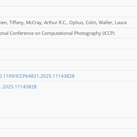
ien
,
Tiffany
,
McCray
,
Arthur R.C.
,
Ophus
,
Colin
,
Waller
,
Laura
ional Conference on Computational Photography (ICCP)
/10.1109/ICCP64821.2025.11143828
1.2025.11143828