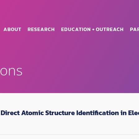
ABOUT
RESEARCH
EDUCATION + OUTREACH
PA
ions
Direct Atomic Structure Identification in E