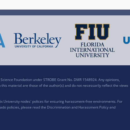
al Science Foundation under STROBE Grant No. DMR 1548924. Any opinions,
his material are those of the author(s) and do not necessarily reflect the views
x University nodes' polices for ensuring harassment-free environments. For
ado policies, please read the
Discrimination and Harassment Policy and