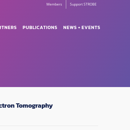
Members
Support STROBE
RTNERS
PUBLICATIONS
NEWS + EVENTS
lectron Tomography