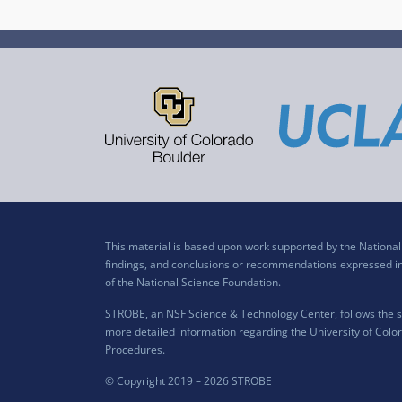
This material is based upon work supported by the Nation
findings, and conclusions or recommendations expressed in t
of the National Science Foundation.
STROBE, an NSF Science & Technology Center, follows the si
more detailed information regarding the University of Color
Procedures
.
© Copyright 2019 –
2026 STROBE