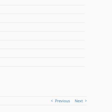
Previous
Next