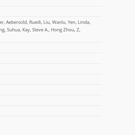
er
,
Aebersold
,
Ruedi
,
Liu
,
Wanlu
,
Yen
,
Linda
,
ng
,
Suhua
,
Kay
,
Steve A.
,
Hong Zhou
,
Z
,