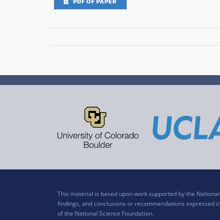
PDF OF PAPER
This material is based upon work supported by the Nation
findings, and conclusions or recommendations expressed in t
of the National Science Foundation.