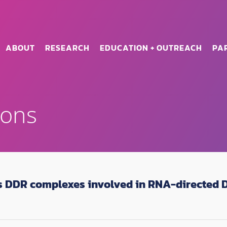
ABOUT
RESEARCH
EDUCATION + OUTREACH
PA
ions
is DDR complexes involved in RNA-directed