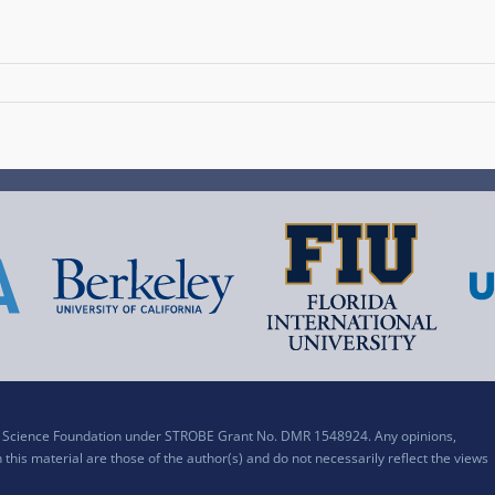
al Science Foundation under STROBE Grant No. DMR 1548924. Any opinions,
his material are those of the author(s) and do not necessarily reflect the views