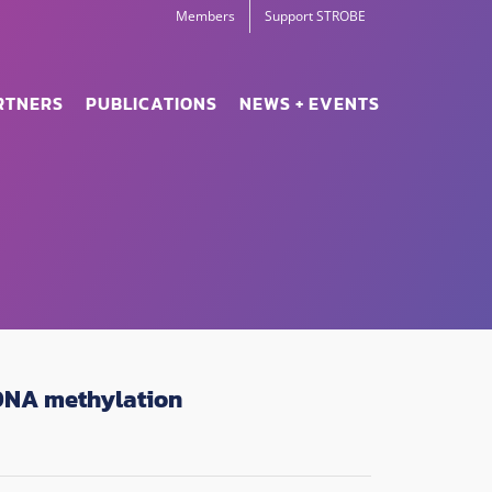
Members
Support STROBE
RTNERS
PUBLICATIONS
NEWS + EVENTS
 DNA methylation