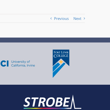
Previous
Next