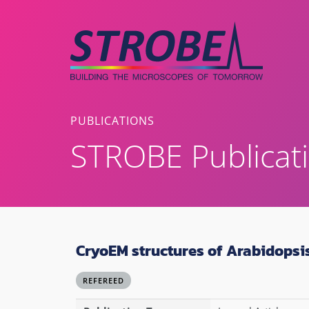
Skip
to
content
PUBLICATIONS
STROBE Publicat
CryoEM structures of Arabidops
REFEREED