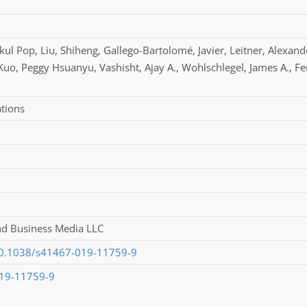
kul Pop
,
Liu
,
Shiheng
,
Gallego-Bartolomé
,
Javier
,
Leitner
,
Alexand
Kuo
,
Peggy Hsuanyu
,
Vashisht
,
Ajay A.
,
Wohlschlegel
,
James A.
,
Fe
tions
nd Business Media LLC
/10.1038/s41467-019-11759-9
19-11759-9