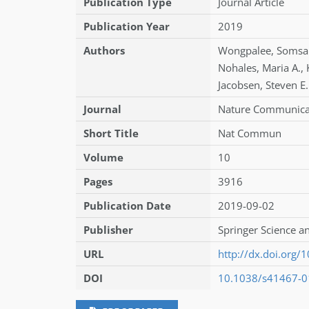
Publication Type
Journal Article
Publication Year
2019
Authors
Wongpalee
,
Somsa
Nohales
,
Maria A.
,
Jacobsen
,
Steven E.
Journal
Nature Communica
Short Title
Nat Commun
Volume
10
Pages
3916
Publication Date
2019-09-02
Publisher
Springer Science a
URL
http://dx.doi.org
DOI
10.1038/s41467-0